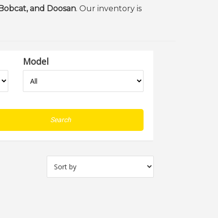
 Bobcat, and Doosan
. Our inventory is
Model