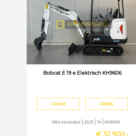
Bobcat E 19 e Elektrisch KH9606
Contact
Details
Mini excavator
2025
1h
KH9606
€ 32.900,-