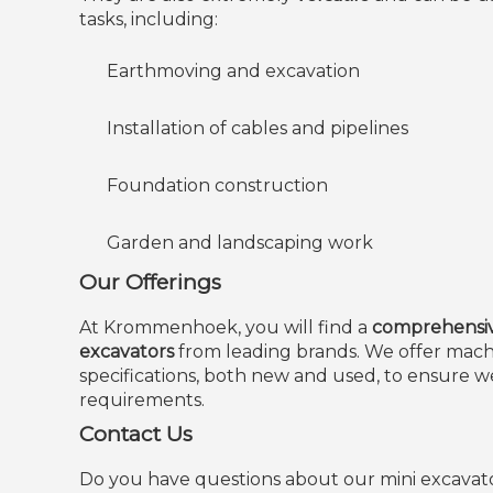
tasks, including:
Earthmoving and excavation
Installation of cables and pipelines
Foundation construction
Garden and landscaping work
Our Offerings
At Krommenhoek, you will find a
comprehensive
excavators
from leading brands. We offer machi
specifications, both new and used, to ensure 
requirements.
Contact Us
Do you have questions about our mini excavat