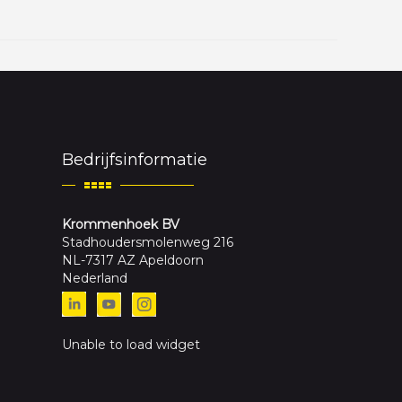
Bedrijfsinformatie
Krommenhoek BV
Stadhoudersmolenweg 216
NL-7317 AZ Apeldoorn
Nederland
Unable to load widget