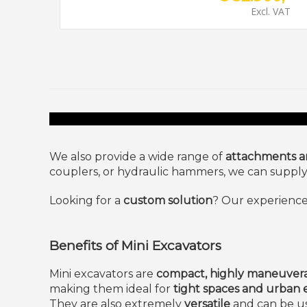
Excl. VAT
We also provide a wide range of
attachments an
couplers, or hydraulic hammers, we can supply t
Looking for a
custom solution
? Our experience
Benefits of Mini Excavators
Mini excavators are
compact, highly maneuvera
making them ideal for
tight spaces and urban
They are also extremely
versatile
and can be us