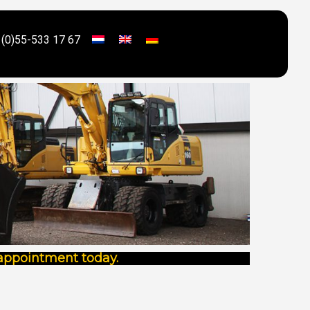
 (0)55-533 17 67
 appointment today.