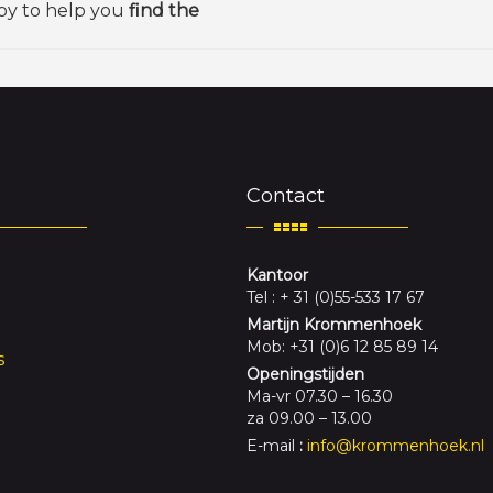
py to help you
find the
Contact
Kantoor
Tel : + 31 (0)55-533 17 67
Martijn Krommenhoek
Mob: +31 (0)6 12 85 89 14
s
Openingstijden
Ma-vr 07.30 – 16.30
za 09.00 – 13.00
E-mail
:
info@krommenhoek.nl