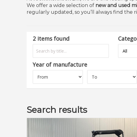
We offer a wide selection of
new and used mi
regularly updated, so you’ll always find the r
2 items found
Catego
Year of manufacture
Search results