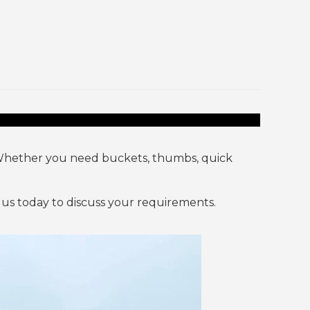
Whether you need buckets, thumbs, quick
us today to discuss your requirements.