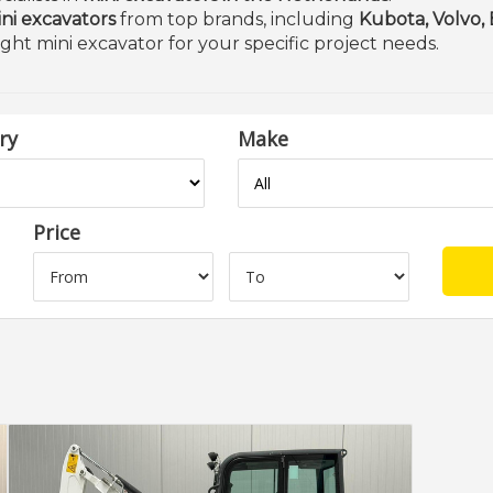
ni excavators
from top brands, including
Kubota, Volvo,
ight mini excavator for your specific project needs.
ry
Make
Price