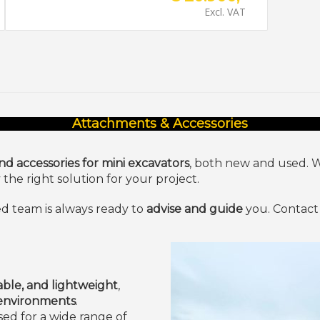
Excl. VAT
Attachments & Accessories
d accessories for mini excavators
, both new and used. 
he right solution for your project.
d team is always ready to
advise and guide
you. Contact 
ble, and lightweight
,
 environments
.
ed for a wide range of