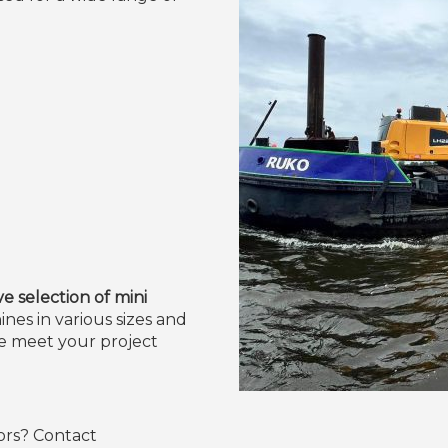
 selection of mini
nes in various sizes and
we meet your project
ors? Contact