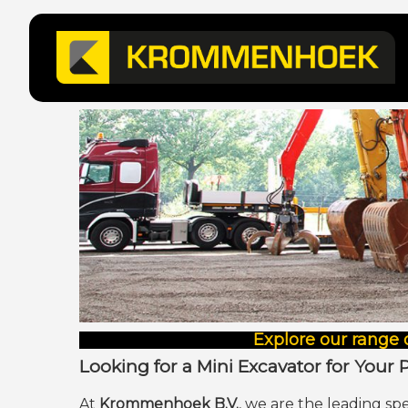
Explore our range 
Looking for a Mini Excavator for Your 
At
Krommenhoek B.V.
, we are the leading spe