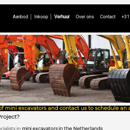
Aanbod
Inkoop
Verhuur
Over ons
Contact
+31
of mini excavators and contact us to schedule an
Project?
cialists in
mini excavators in the Netherlands
.