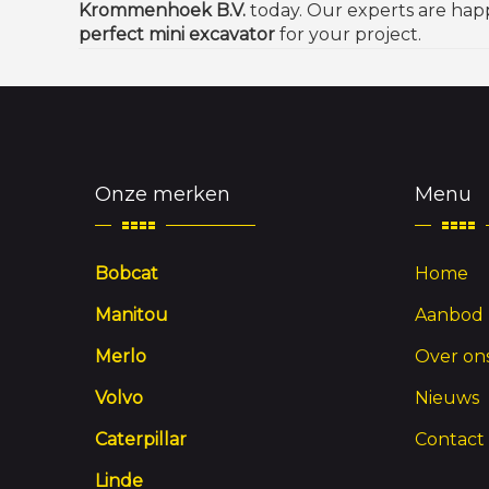
Krommenhoek B.V.
today. Our experts are hap
perfect mini excavator
for your project.
Onze merken
Menu
Bobcat
Home
Manitou
Aanbod
Merlo
Over on
Volvo
Nieuws
Caterpillar
Contact
Linde