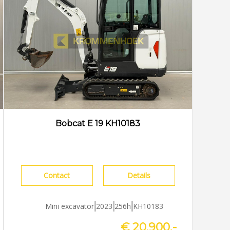
Bobcat E 19 KH10183
Contact
Details
Mini excavator
2023
256h
KH10183
€ 20.900,-