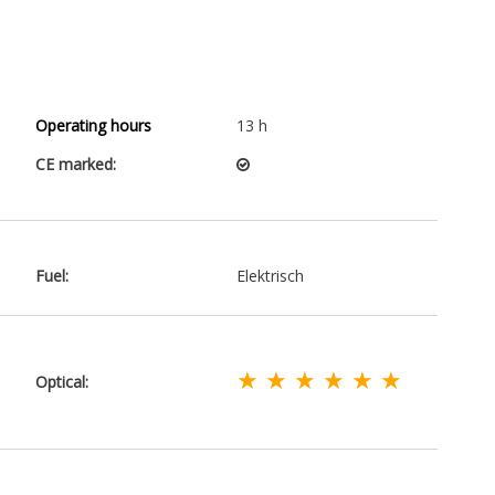
Operating hours
13 h
CE marked:
Fuel:
Elektrisch
★ ★ ★ ★ ★ ★
Optical: