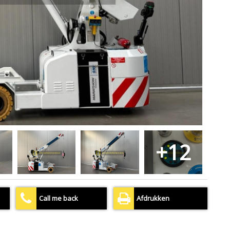
+12
Call me back
Afdrukken