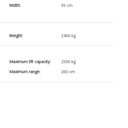
Width:
95 cm
Weight:
2400 kg
Maximum lift capacity:
2500 kg
Maximum range:
260 cm