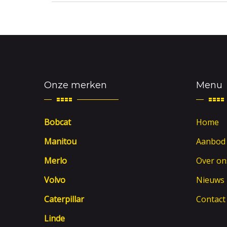
Onze merken
Menu
Bobcat
Home
Manitou
Aanbod
Merlo
Over on
Volvo
Nieuws
Caterpillar
Contact
Linde