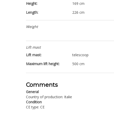
Height:
169 cm
Length:
226 cm
Weight
Lift mast
Lift mast:
telescoop
Maximum lift height:
500 cm
Comments
General
Country of production: Italie
Condition
CE type: CE