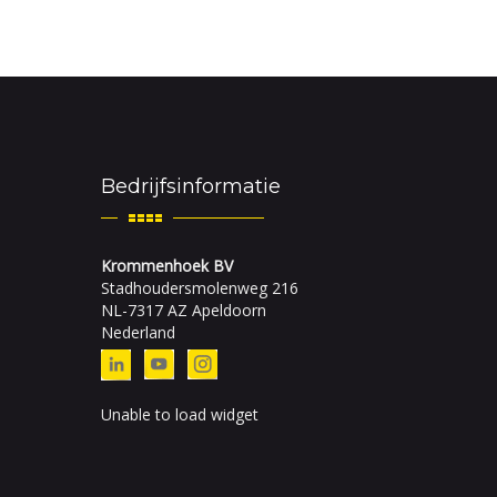
Bedrijfsinformatie
Krommenhoek BV
Stadhoudersmolenweg 216
NL-7317 AZ Apeldoorn
Nederland
Unable to load widget