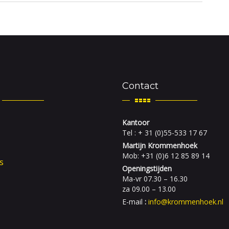
Contact
Kantoor
Tel : + 31 (0)55-533 17 67
Martijn Krommenhoek
Mob: +31 (0)6 12 85 89 14
s
Openingstijden
Ma-vr 07.30 – 16.30
za 09.00 – 13.00
E-mail
:
info@krommenhoek.nl