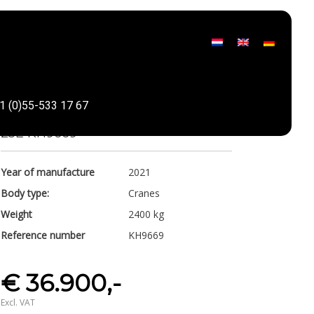
Valla
1 (0)55-533 17 67
Share
25E KH9669
Year of manufacture
2021
Body type:
Cranes
Weight
2400 kg
Reference number
KH9669
€ 36.900,-
Excl. VAT