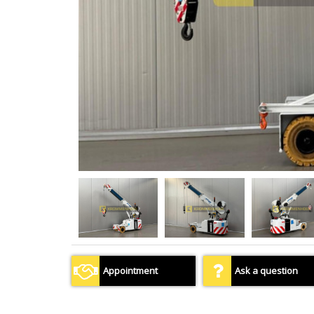
Appointment
Ask a question