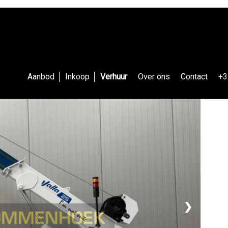
Aanbod
Inkoop
Verhuur
Over ons
Contact
+3
❯