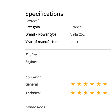
Specifications
General
Category
Cranes
Brand / Power type
Valla 25E
Year of manufacture
2021
Engine
Engine:
Condition
★ ★ ★ ★ ★ ★
General:
★ ★ ★ ★ ★ ★
Technical:
Dimensions