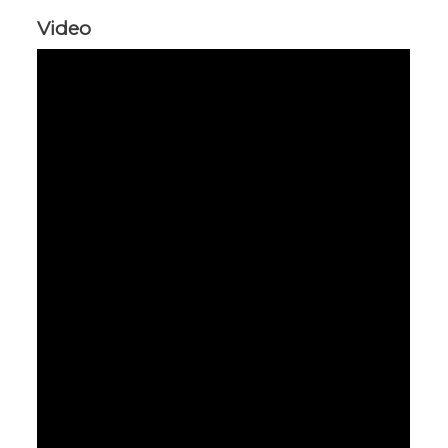
Video