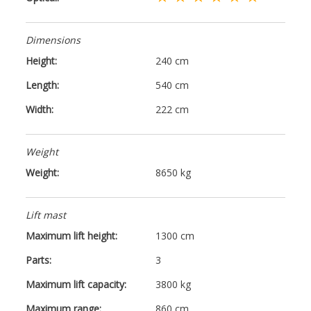
Dimensions
Height:
240 cm
Length:
540 cm
Width:
222 cm
Weight
Weight:
8650 kg
Lift mast
Maximum lift height:
1300 cm
Parts:
3
Maximum lift capacity:
3800 kg
Maximum range:
860 cm