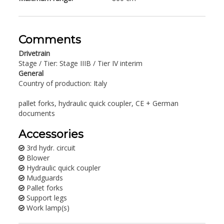
Comments
Drivetrain
Stage / Tier: Stage IIIB / Tier IV interim
General
Country of production: Italy
pallet forks, hydraulic quick coupler, CE + German
documents
Accessories
3rd hydr. circuit
Blower
Hydraulic quick coupler
Mudguards
Pallet forks
Support legs
Work lamp(s)