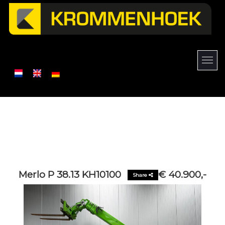
Merlo P 38.13 KH10100
€ 40.900,-
Share