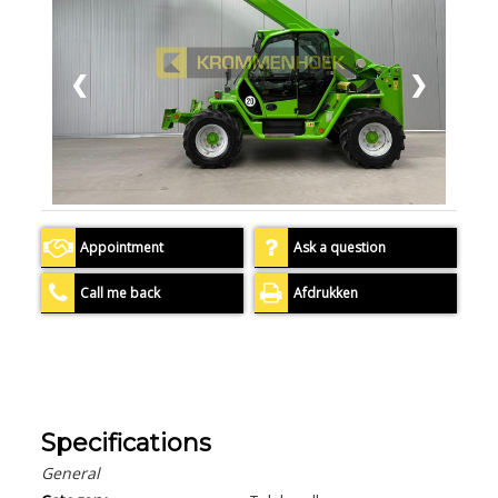
❮
❯
Appointment
Ask a question
Call me back
Afdrukken
Specifications
General