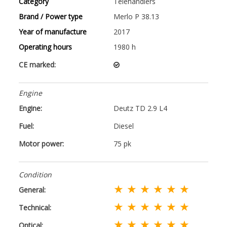
Category
Telehandlers
Brand / Power type
Merlo P 38.13
Year of manufacture
2017
Operating hours
1980 h
CE marked:
Engine
Engine:
Deutz TD 2.9 L4
Fuel:
Diesel
Motor power:
75 pk
Condition
★ ★ ★ ★ ★ ★
General:
★ ★ ★ ★ ★ ★
Technical:
★ ★ ★ ★ ★ ★
Optical: