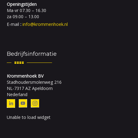
Openingstijden
Ma-vr 07.30 – 16.30
za 09.00 – 13.00
E-mail
:
info@krommenhoek.nl
Bedrijfsinformatie
Krommenhoek BV
Stadhoudersmolenweg 216
NL-7317 AZ Apeldoorn
Nederland
Unable to load widget