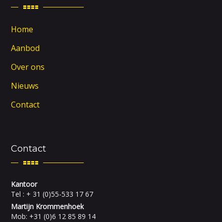
Home
Aanbod
Over ons
Nieuws
Contact
Contact
Kantoor
Tel : + 31 (0)55-533 17 67
Martijn Krommenhoek
Mob: +31 (0)6 12 85 89 14