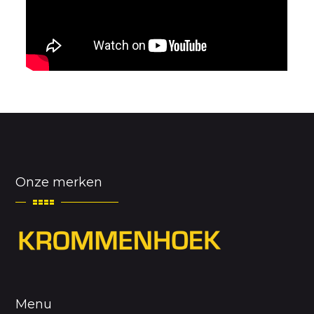
Onze merken
Menu