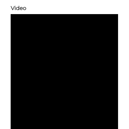
Video