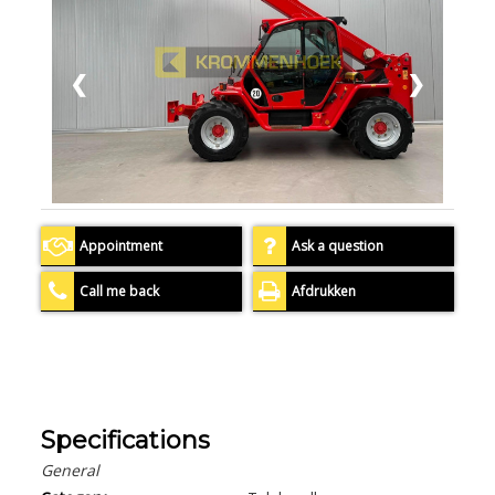
❮
❯
Appointment
Ask a question
Call me back
Afdrukken
Specifications
General