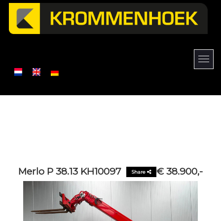
Merlo P 38.13 KH10097
€ 38.900,-
Share