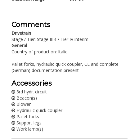
Comments
Drivetrain
Stage / Tier: Stage IIIB / Tier IV interim
General
Country of production: Italie
Pallet forks, hydraulic quick coupler, CE and complete
(German) documentation present
Accessories
3rd hydr. circuit
Beacon(s)
Blower
Hydraulic quick coupler
Pallet forks
Support legs
Work lamp(s)