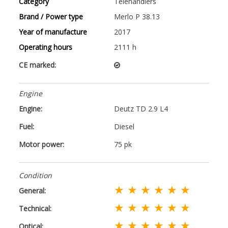
Category
Telehandlers
Brand / Power type
Merlo P 38.13
Year of manufacture
2017
Operating hours
2111 h
CE marked:
Engine
Engine:
Deutz TD 2.9 L4
Fuel:
Diesel
Motor power:
75 pk
Condition
★ ★ ★ ★ ★ ★
General:
★ ★ ★ ★ ★ ★
Technical:
★ ★ ★ ★ ★ ★
Optical: