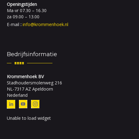
Openingstijden
Ma-vr 07.30 – 16.30
za 09.00 – 13.00
E-mail
:
info@krommenhoek.nl
Bedrijfsinformatie
Krommenhoek BV
Stadhoudersmolenweg 216
NL-7317 AZ Apeldoorn
Nederland
Unable to load widget