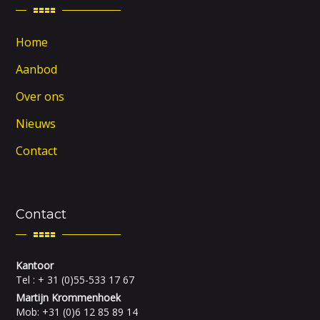
Home
Aanbod
Over ons
Nieuws
Contact
Contact
Kantoor
Tel : + 31 (0)55-533 17 67
Martijn Krommenhoek
Mob: +31 (0)6 12 85 89 14