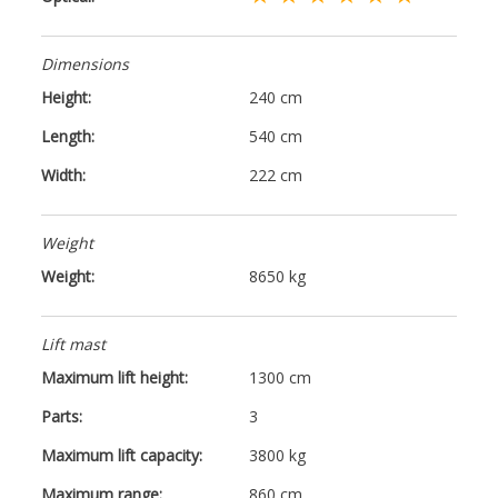
Dimensions
Height:
240 cm
Length:
540 cm
Width:
222 cm
Weight
Weight:
8650 kg
Lift mast
Maximum lift height:
1300 cm
Parts:
3
Maximum lift capacity:
3800 kg
Maximum range:
860 cm