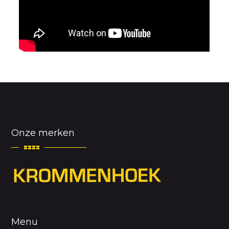
Onze merken
Menu