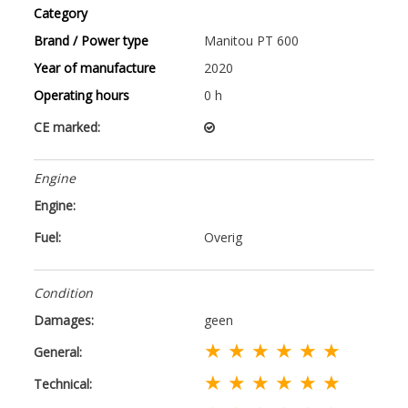
Category
Brand / Power type
Manitou PT 600
Year of manufacture
2020
Operating hours
0 h
CE marked:
Engine
Engine:
Fuel:
Overig
Condition
Damages:
geen
★ ★ ★ ★ ★ ★
General:
★ ★ ★ ★ ★ ★
Technical: