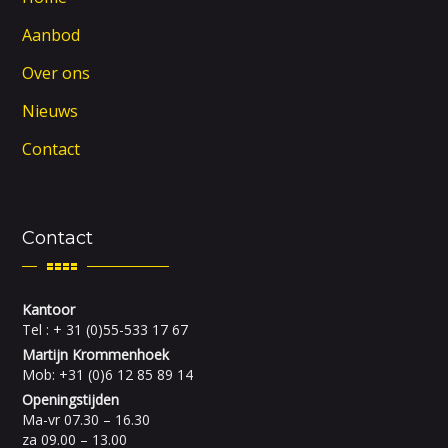
Aanbod
Over ons
Nieuws
Contact
Contact
Kantoor
Tel : + 31 (0)55-533 17 67
Martijn Krommenhoek
Mob: +31 (0)6 12 85 89 14
Openingstijden
Ma-vr 07.30 – 16.30
za 09.00 – 13.00