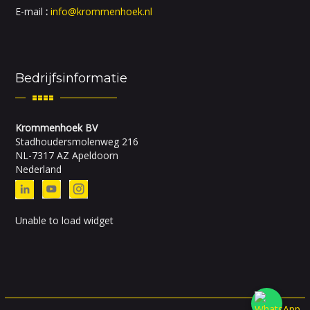
E-mail
:
info@krommenhoek.nl
Bedrijfsinformatie
Krommenhoek BV
Stadhoudersmolenweg 216
NL-7317 AZ Apeldoorn
Nederland
Unable to load widget