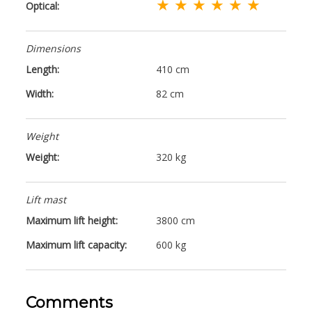
★ ★ ★ ★ ★ ★
Optical:
Dimensions
Length:
410 cm
Width:
82 cm
Weight
Weight:
320 kg
Lift mast
Maximum lift height:
3800 cm
Maximum lift capacity:
600 kg
Comments