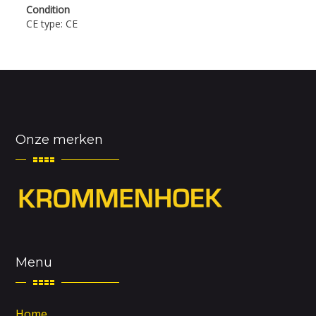
Condition
CE type: CE
Onze merken
Menu
Home