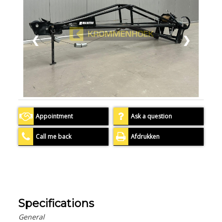
❮
❯
Appointment
Ask a question
Call me back
Afdrukken
Specifications
General