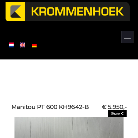
Manitou PT 600 KH9642-B
€ 5.950,-
Share