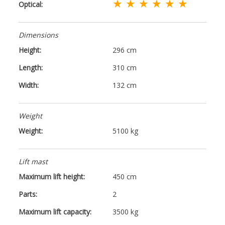
★ ★ ★ ★ ★ ★
Optical:
Dimensions
Height:
296 cm
Length:
310 cm
Width:
132 cm
Weight
Weight:
5100 kg
Lift mast
Maximum lift height:
450 cm
Parts:
2
Maximum lift capacity:
3500 kg