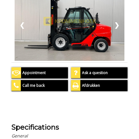
❮
❯
Appointment
Ask a question
Call me back
Afdrukken
Specifications
General