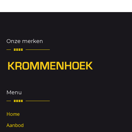
Onze merken
Menu
Home
Aanbod