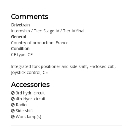
Comments
Drivetrain
Internship / Tier: Stage IV / Tier IV final
General
Country of production: France
Condition
CE type: CE
Integrated fork positioner and side shift, Enclosed cab,
Joystick control, CE
Accessories
3rd hydr. circuit
4th Hydr. circuit
Radio
Side shift
Work lamp(s)