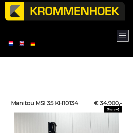
Manitou MSI 35 KH10134
€ 34.900,-
Share