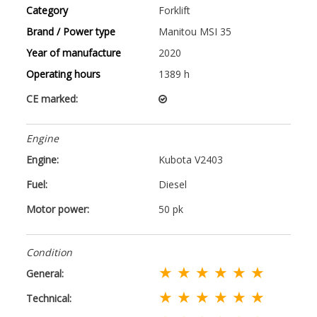
Category
Forklift
Brand / Power type
Manitou MSI 35
Year of manufacture
2020
Operating hours
1389 h
CE marked:
Engine
Engine:
Kubota V2403
Fuel:
Diesel
Motor power:
50 pk
Condition
★ ★ ★ ★ ★ ★
General:
★ ★ ★ ★ ★ ★
Technical: