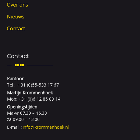
Over ons
Nieuws
Contact
Contact
Kantoor
Tel : + 31 (0)55-533 17 67
Martijn Krommenhoek
Mob: +31 (0)6 12 85 89 14
Openingstijden
Ma-vr 07.30 – 16.30
za 09.00 – 13.00
E-mail
:
info@krommenhoek.nl