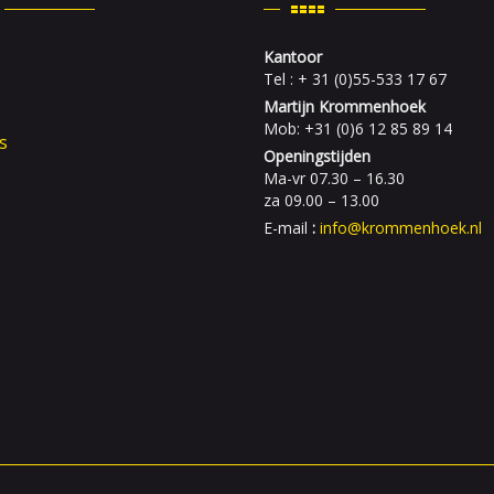
Kantoor
Tel : + 31 (0)55-533 17 67
Martijn Krommenhoek
Mob: +31 (0)6 12 85 89 14
s
Openingstijden
Ma-vr 07.30 – 16.30
za 09.00 – 13.00
E-mail
:
info@krommenhoek.nl