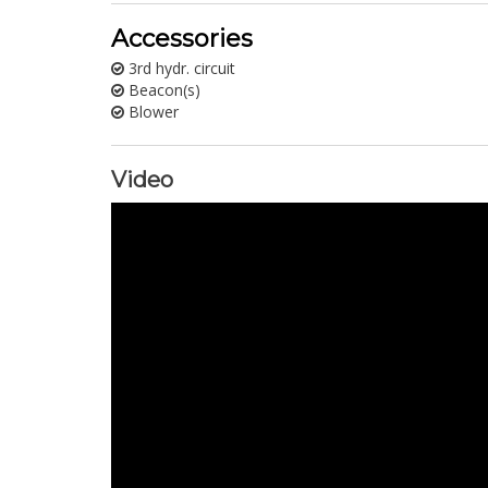
Accessories
3rd hydr. circuit
Beacon(s)
Blower
Video