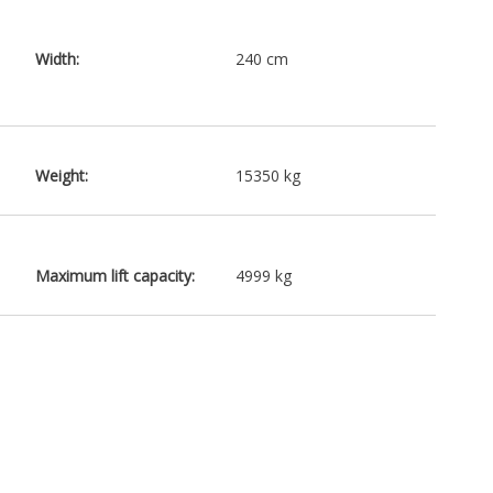
Width:
240 cm
Weight:
15350 kg
Maximum lift capacity:
4999 kg