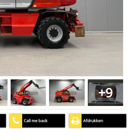
+9
Call me back
Afdrukken