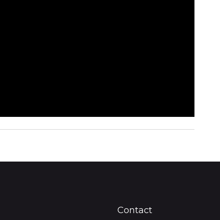
Contact