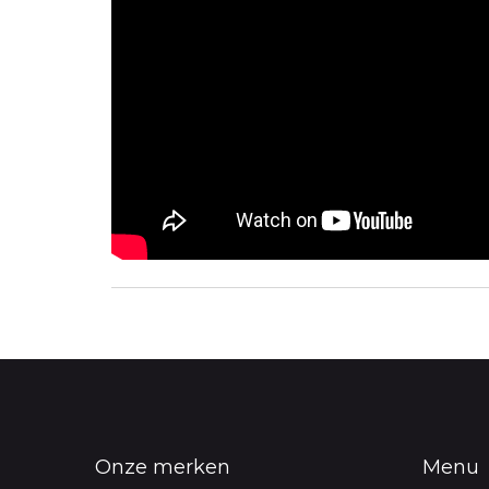
Onze merken
Menu