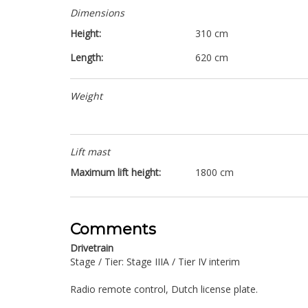
Dimensions
Height:
310 cm
Length:
620 cm
Weight
Lift mast
Maximum lift height:
1800 cm
Comments
Drivetrain
Stage / Tier: Stage IIIA / Tier IV interim
Radio remote control, Dutch license plate.