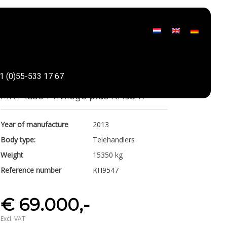
Manitou
1 (0)55-533 17 67
Share
MRT 1850 Privilege plus KH9547
Year of manufacture
2013
Body type:
Telehandlers
Weight
15350 kg
Reference number
KH9547
€ 69.000,-
Excl. VAT