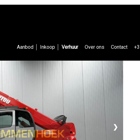
Aanbod
Inkoop
Verhuur
Over ons
Contact
+3
❯