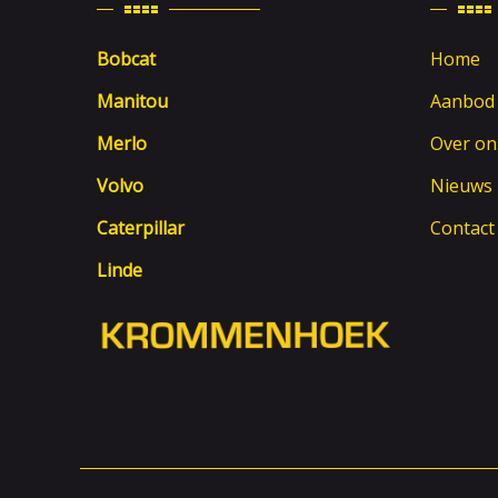
Bobcat
Home
Manitou
Aanbod
Merlo
Over on
Volvo
Nieuws
Caterpillar
Contact
Linde