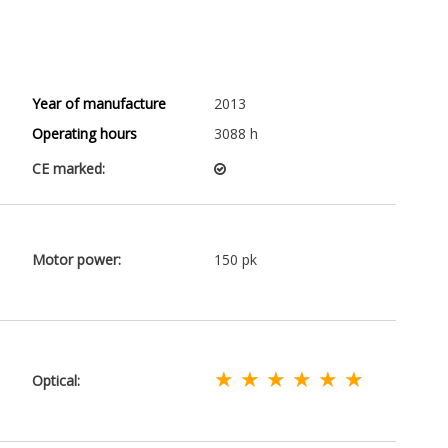
Year of manufacture
2013
Operating hours
3088 h
CE marked:
Motor power:
150 pk
★ ★ ★ ★ ★ ★
Optical: