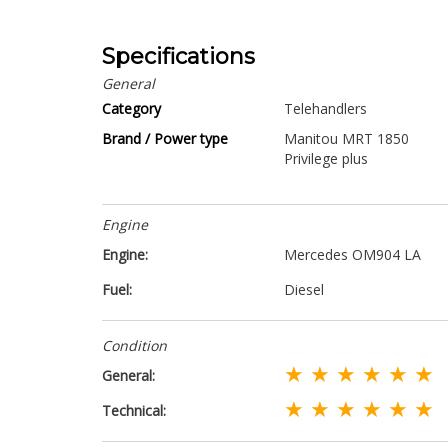
Specifications
General
Category
Telehandlers
Brand / Power type
Manitou MRT 1850
Privilege plus
Engine
Engine:
Mercedes OM904 LA
Fuel:
Diesel
Condition
★ ★ ★ ★ ★ ★
General:
★ ★ ★ ★ ★ ★
Technical: