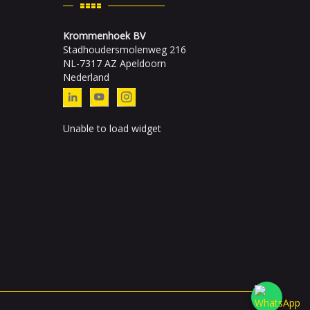
Krommenhoek BV
Stadhoudersmolenweg 216
NL-7317 AZ Apeldoorn
Nederland
Unable to load widget