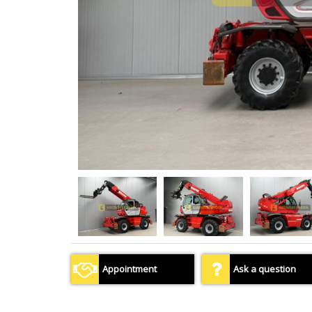
Appointment
Ask a question