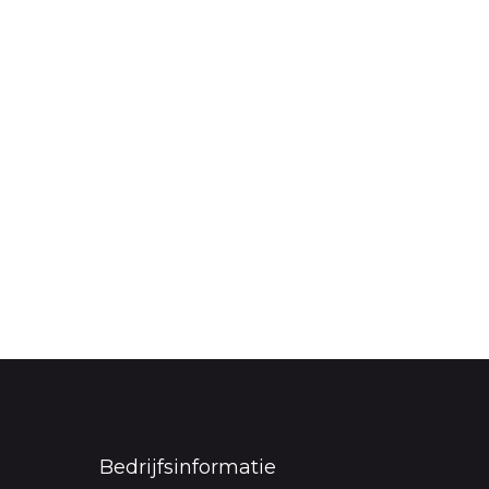
Bedrijfsinformatie