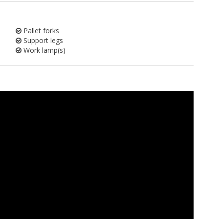
Pallet forks
Support legs
Work lamp(s)