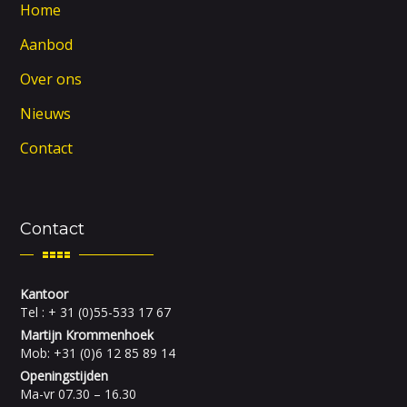
Home
Aanbod
Over ons
Nieuws
Contact
Contact
Kantoor
Tel : + 31 (0)55-533 17 67
Martijn Krommenhoek
Mob: +31 (0)6 12 85 89 14
Openingstijden
Ma-vr 07.30 – 16.30