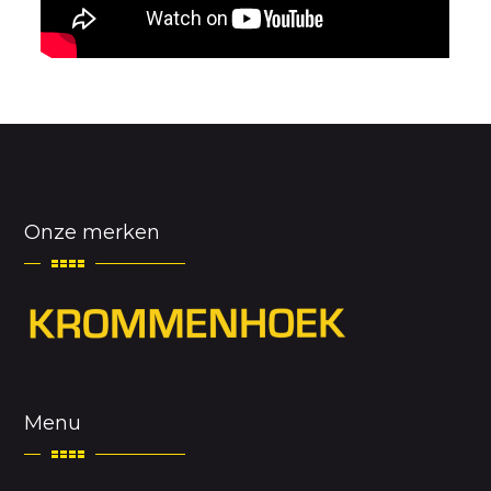
Onze merken
Menu