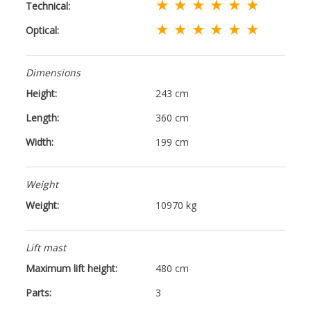
★ ★ ★ ★ ★ ★
Technical:
★ ★ ★ ★ ★ ★
Optical:
Dimensions
Height:
243 cm
Length:
360 cm
Width:
199 cm
Weight
Weight:
10970 kg
Lift mast
Maximum lift height:
480 cm
Parts:
3