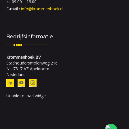
za 09.00 – 13.00
E-mail
:
info@krommenhoek.nl
Bedrijfsinformatie
Krommenhoek BV
Stadhoudersmolenweg 216
NL-7317 AZ Apeldoorn
Nederland
Unable to load widget