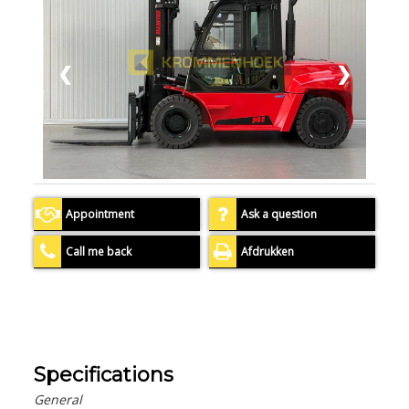
❮
❯
Appointment
Ask a question
Call me back
Afdrukken
Specifications
General