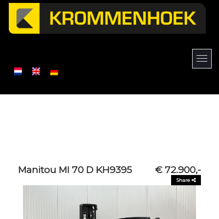
Manitou MI 70 D KH9395
€ 72.900,-
Share