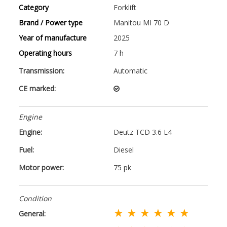
Category
Forklift
Brand / Power type
Manitou MI 70 D
Year of manufacture
2025
Operating hours
7 h
Transmission:
Automatic
CE marked:
Engine
Engine:
Deutz TCD 3.6 L4
Fuel:
Diesel
Motor power:
75 pk
Condition
★ ★ ★ ★ ★ ★
General: