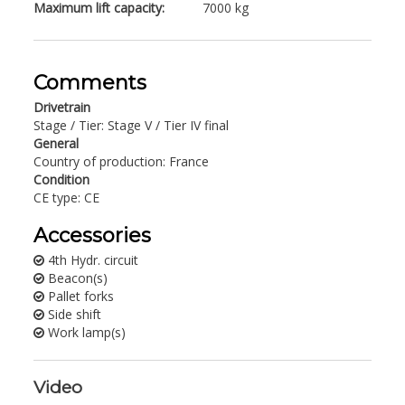
Maximum lift capacity:
7000 kg
Comments
Drivetrain
Stage / Tier: Stage V / Tier IV final
General
Country of production: France
Condition
CE type: CE
Accessories
4th Hydr. circuit
Beacon(s)
Pallet forks
Side shift
Work lamp(s)
Video