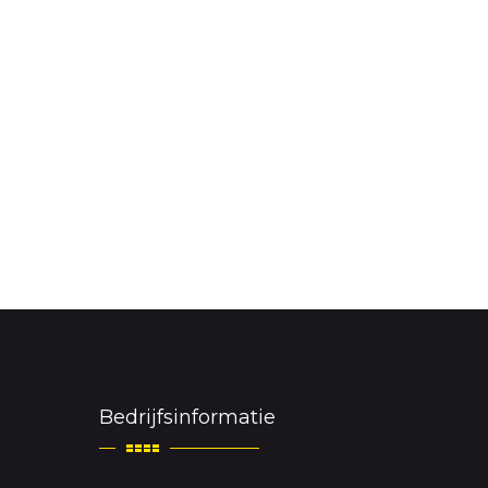
Bedrijfsinformatie