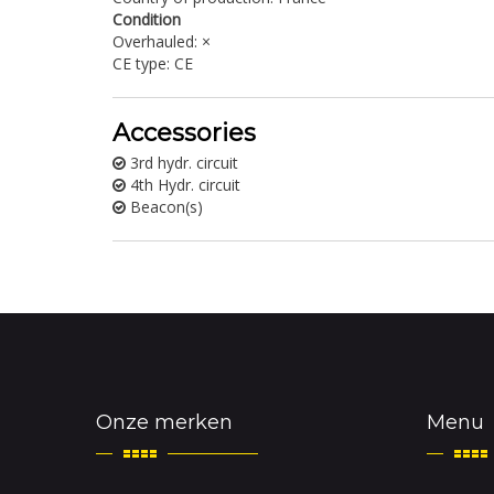
Condition
Overhauled: ×
CE type: CE
Accessories
3rd hydr. circuit
4th Hydr. circuit
Beacon(s)
Onze merken
Menu