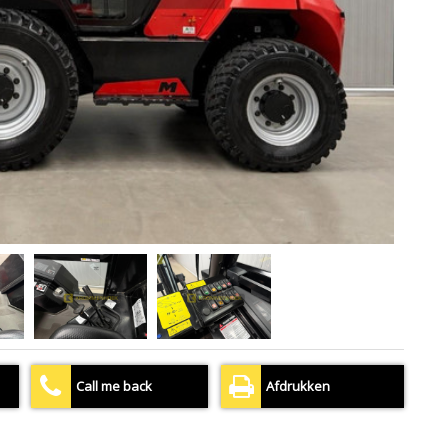
Call me back
Afdrukken