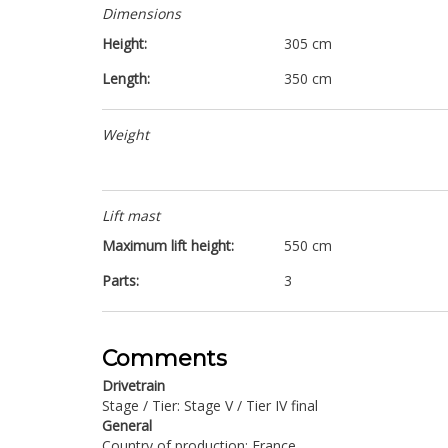
Dimensions
Height:
305 cm
Length:
350 cm
Weight
Lift mast
Maximum lift height:
550 cm
Parts:
3
Comments
Drivetrain
Stage / Tier: Stage V / Tier IV final
General
Country of production: France