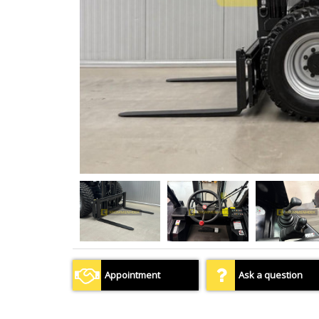
Appointment
Ask a question