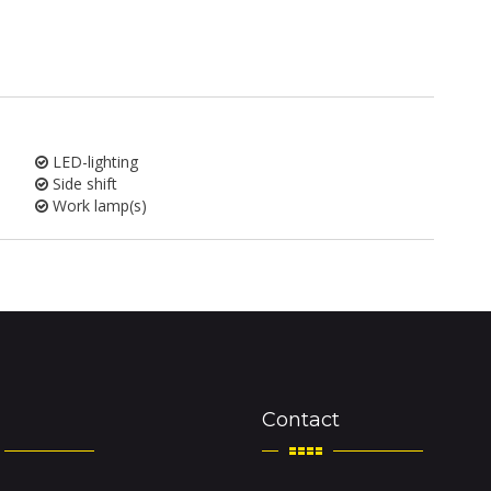
LED-lighting
Side shift
Work lamp(s)
Contact