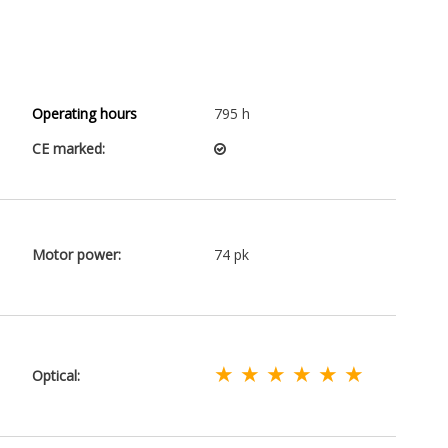
Operating hours
795 h
CE marked:
Motor power:
74 pk
★ ★ ★ ★ ★ ★
Optical: