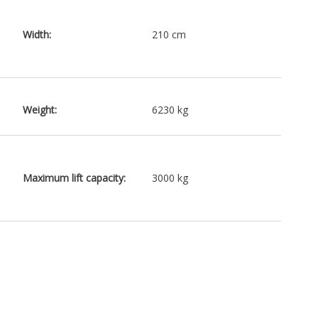
Width:
210 cm
Weight:
6230 kg
Maximum lift capacity:
3000 kg