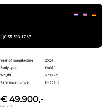
Manitou
1 (0)55-533 17 67
Share
M30-4 KH10146
Year of manufacture
2024
Body type:
Forklift
Weight
6230 kg
Reference number
KH10146
€ 49.900,-
Excl. VAT