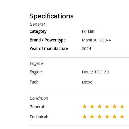
Specifications
General
Category
Forklift
Brand / Power type
Manitou M30-4
Year of manufacture
2024
Engine
Engine:
Deutz TCD 2.9
Fuel:
Diesel
Condition
★ ★ ★ ★ ★ ★
General:
★ ★ ★ ★ ★ ★
Technical: