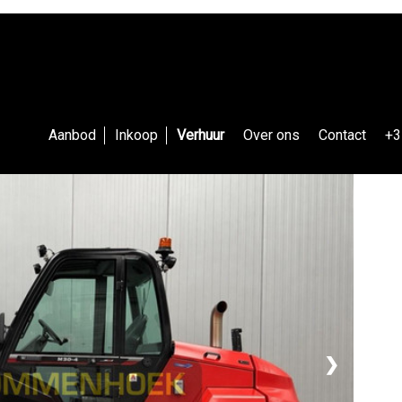
Aanbod
Inkoop
Verhuur
Over ons
Contact
+3
❯