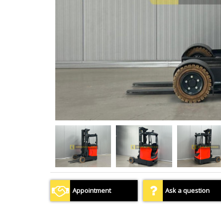
Appointment
Ask a question