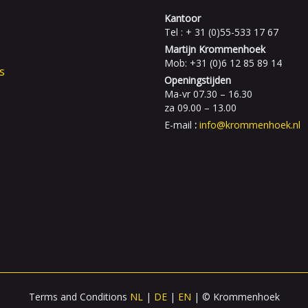
Kantoor
Tel : + 31 (0)55-533 17 67
Martijn Krommenhoek
Mob: +31 (0)6 12 85 89 14
s
Openingstijden
Ma-vr 07.30 – 16.30
za 09.00 – 13.00
E-mail
:
info@krommenhoek.nl
Terms and Conditions
NL
|
DE
|
EN
| © Krommenhoek