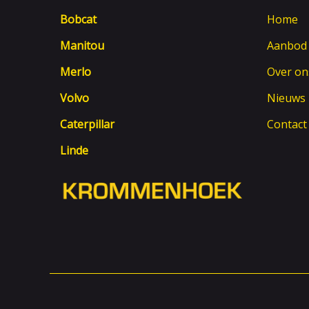
Bobcat
Home
Manitou
Aanbod
Merlo
Over on
Volvo
Nieuws
Caterpillar
Contact
Linde