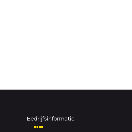
Bedrijfsinformatie