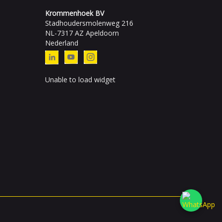
Krommenhoek BV
Stadhoudersmolenweg 216
NL-7317 AZ Apeldoorn
Nederland
Unable to load widget