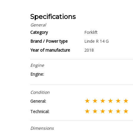
Specifications
General
Category
Forklift
Brand / Power type
Linde R 14 G
Year of manufacture
2018
Engine
Engine:
Condition
★ ★ ★ ★ ★ ★
General:
★ ★ ★ ★ ★ ★
Technical:
Dimensions