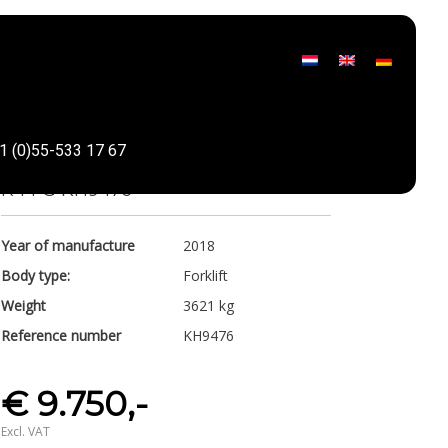
Linde
1 (0)55-533 17 67
Share
R 14 G KH9476
Year of manufacture
2018
Body type:
Forklift
Weight
3621 kg
Reference number
KH9476
€ 9.750,-
Excl. VAT