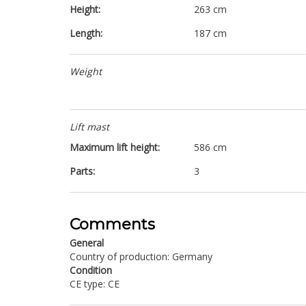
Height:
263 cm
Length:
187 cm
Weight
Lift mast
Maximum lift height:
586 cm
Parts:
3
Comments
General
Country of production: Germany
Condition
CE type: CE