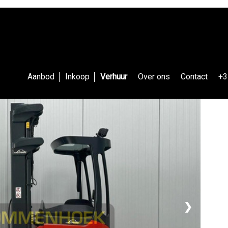
Aanbod
Inkoop
Verhuur
Over ons
Contact
+3
❯