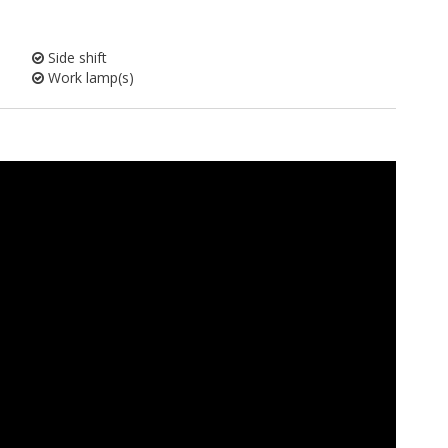
Side shift
Work lamp(s)