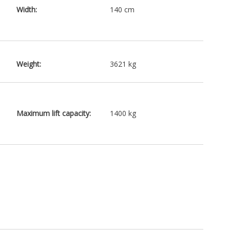
Width:
140 cm
Weight:
3621 kg
Maximum lift capacity:
1400 kg