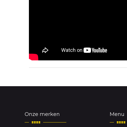
Onze merken
Menu