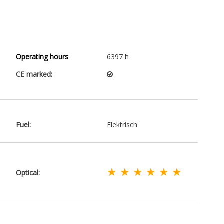
Operating hours
6397 h
CE marked:
Fuel:
Elektrisch
★ ★ ★ ★ ★ ★
Optical: