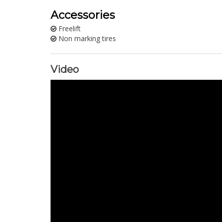
Accessories
Freelift
Non marking tires
Video