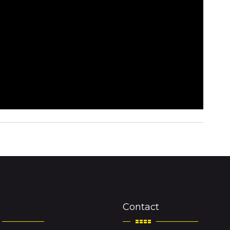
Contact