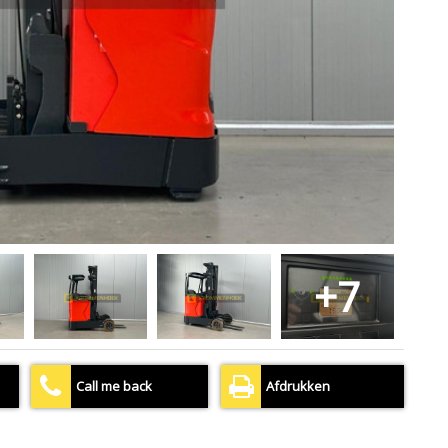
+7
Call me back
Afdrukken