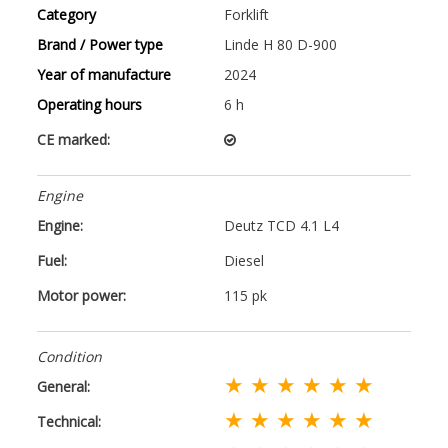
Category
Forklift
Brand / Power type
Linde H 80 D-900
Year of manufacture
2024
Operating hours
6 h
CE marked:
Engine
Engine:
Deutz TCD 4.1 L4
Fuel:
Diesel
Motor power:
115 pk
Condition
★ ★ ★ ★ ★ ★
General:
★ ★ ★ ★ ★ ★
Technical: