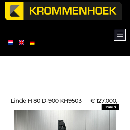
Linde H 80 D-900 KH9503
€ 127.000,-
Share