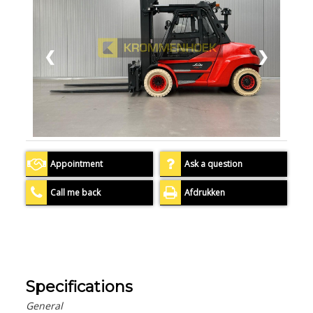
❮
❯
Appointment
Ask a question
Call me back
Afdrukken
Specifications
General