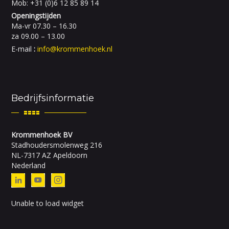
Mob: +31 (0)6 12 85 89 14
Openingstijden
Ma-vr 07.30 – 16.30
za 09.00 – 13.00
E-mail
:
info@krommenhoek.nl
Bedrijfsinformatie
Krommenhoek BV
Stadhoudersmolenweg 216
NL-7317 AZ Apeldoorn
Nederland
Unable to load widget