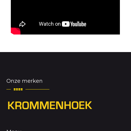
Onze merken