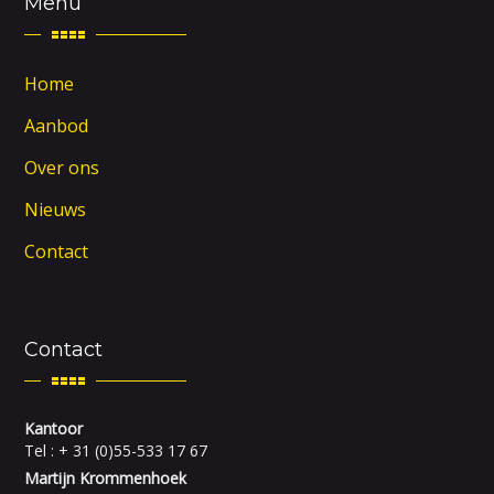
Menu
Home
Aanbod
Over ons
Nieuws
Contact
Contact
Kantoor
Tel : + 31 (0)55-533 17 67
Martijn Krommenhoek