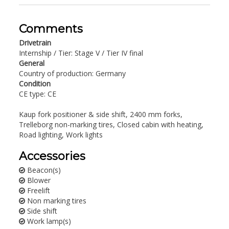
Comments
Drivetrain
Internship / Tier: Stage V / Tier IV final
General
Country of production: Germany
Condition
CE type: CE
Kaup fork positioner & side shift, 2400 mm forks,
Trelleborg non-marking tires, Closed cabin with heating,
Road lighting, Work lights
Accessories
Beacon(s)
Blower
Freelift
Non marking tires
Side shift
Work lamp(s)