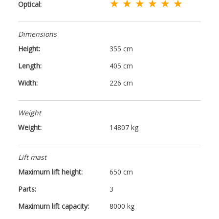
★ ★ ★ ★ ★ ★
Optical:
Dimensions
Height:
355 cm
Length:
405 cm
Width:
226 cm
Weight
Weight:
14807 kg
Lift mast
Maximum lift height:
650 cm
Parts:
3
Maximum lift capacity:
8000 kg