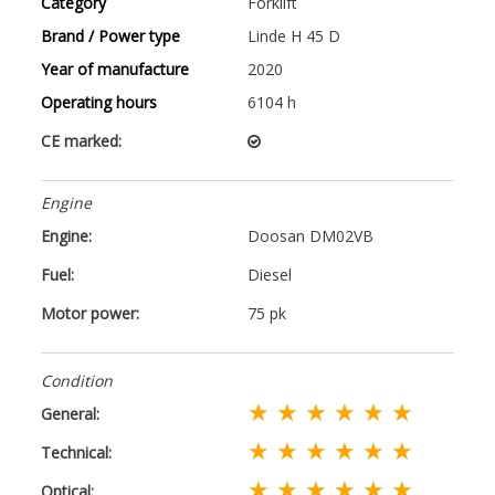
Category
Forklift
Brand / Power type
Linde H 45 D
Year of manufacture
2020
Operating hours
6104 h
CE marked:
Engine
Engine:
Doosan DM02VB
Fuel:
Diesel
Motor power:
75 pk
Condition
★ ★ ★ ★ ★ ★
General:
★ ★ ★ ★ ★ ★
Technical:
★ ★ ★ ★ ★ ★
Optical: