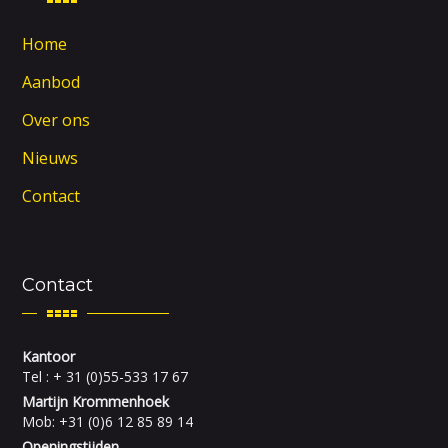
Home
Aanbod
Over ons
Nieuws
Contact
Contact
Kantoor
Tel : + 31 (0)55-533 17 67
Martijn Krommenhoek
Mob: +31 (0)6 12 85 89 14
Openingstijden