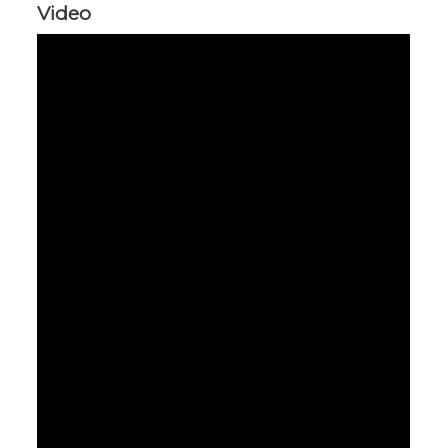
Video