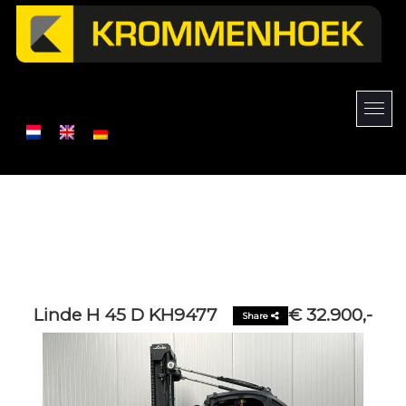
Linde H 45 D KH9477
€ 32.900,-
Share