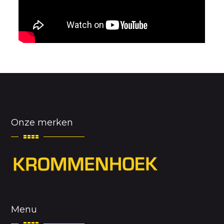
Onze merken
Menu