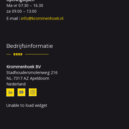
Ma-vr 07.30 – 16.30
za 09.00 – 13.00
E-mail
:
info@krommenhoek.nl
Bedrijfsinformatie
Krommenhoek BV
Stadhoudersmolenweg 216
NL-7317 AZ Apeldoorn
Nederland
Unable to load widget