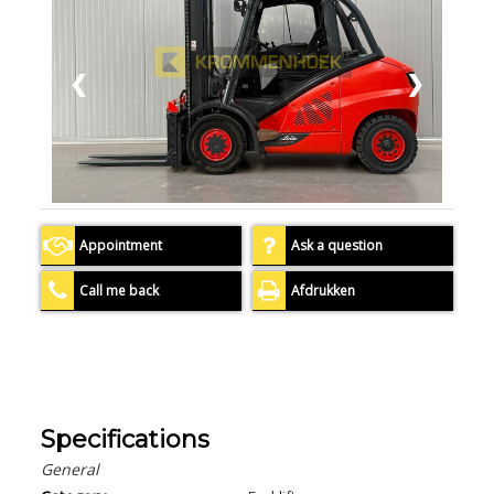
❮
❯
Appointment
Ask a question
Call me back
Afdrukken
Specifications
General