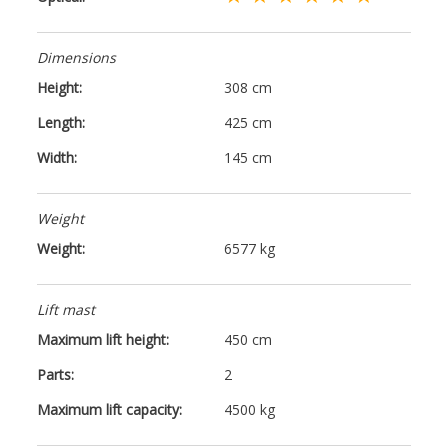
Dimensions
Height:
308 cm
Length:
425 cm
Width:
145 cm
Weight
Weight:
6577 kg
Lift mast
Maximum lift height:
450 cm
Parts:
2
Maximum lift capacity:
4500 kg