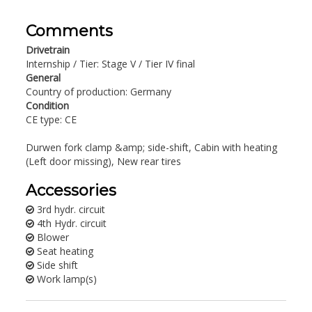
Comments
Drivetrain
Internship / Tier: Stage V / Tier IV final
General
Country of production: Germany
Condition
CE type: CE
Durwen fork clamp &amp; side-shift, Cabin with heating
(Left door missing), New rear tires
Accessories
3rd hydr. circuit
4th Hydr. circuit
Blower
Seat heating
Side shift
Work lamp(s)