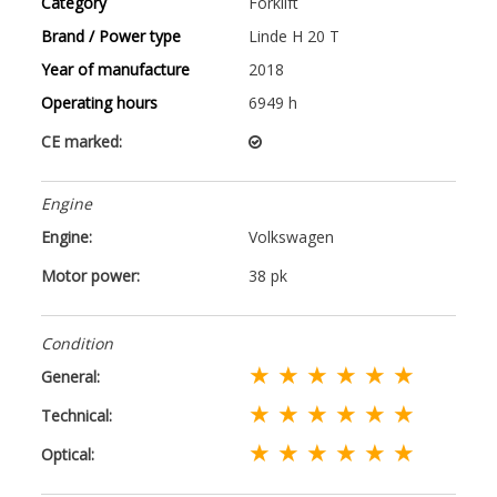
Category
Forklift
Brand / Power type
Linde H 20 T
Year of manufacture
2018
Operating hours
6949 h
CE marked:
Engine
Engine:
Volkswagen
Motor power:
38 pk
Condition
★ ★ ★ ★ ★ ★
General:
★ ★ ★ ★ ★ ★
Technical:
★ ★ ★ ★ ★ ★
Optical: