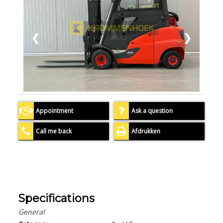
❮
❯
Appointment
Ask a question
Call me back
Afdrukken
Specifications
General