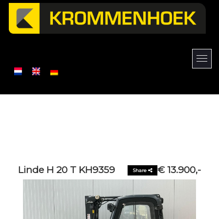
Linde H 20 T KH9359
€ 13.900,-
Share