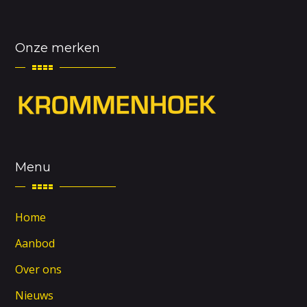
Onze merken
Menu
Home
Aanbod
Over ons
Nieuws