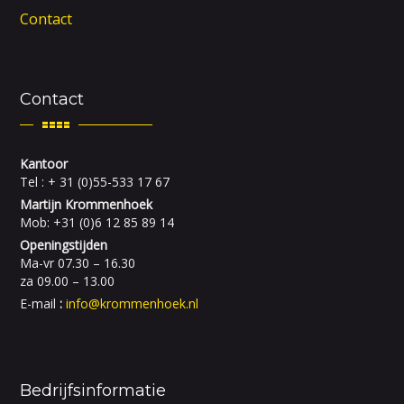
Contact
Contact
Kantoor
Tel : + 31 (0)55-533 17 67
Martijn Krommenhoek
Mob: +31 (0)6 12 85 89 14
Openingstijden
Ma-vr 07.30 – 16.30
za 09.00 – 13.00
E-mail
:
info@krommenhoek.nl
Bedrijfsinformatie