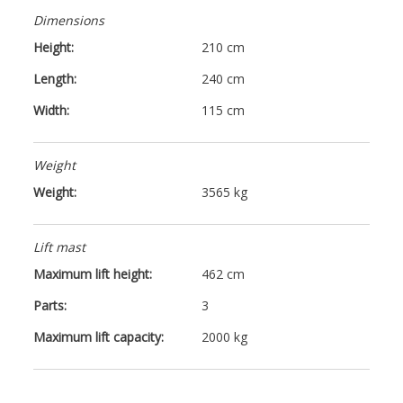
Dimensions
Height:
210 cm
Length:
240 cm
Width:
115 cm
Weight
Weight:
3565 kg
Lift mast
Maximum lift height:
462 cm
Parts:
3
Maximum lift capacity:
2000 kg