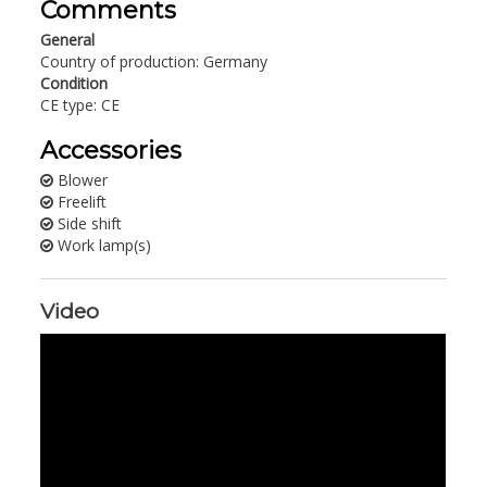
Comments
General
Country of production: Germany
Condition
CE type: CE
Accessories
Blower
Freelift
Side shift
Work lamp(s)
Video