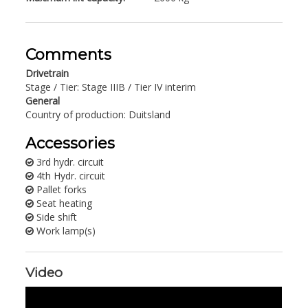
Comments
Drivetrain
Stage / Tier: Stage IIIB / Tier IV interim
General
Country of production: Duitsland
Accessories
3rd hydr. circuit
4th Hydr. circuit
Pallet forks
Seat heating
Side shift
Work lamp(s)
Video