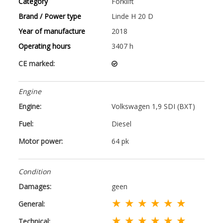
Category
Forklift
Brand / Power type
Linde H 20 D
Year of manufacture
2018
Operating hours
3407 h
CE marked:
Engine
Engine:
Volkswagen 1,9 SDI (BXT)
Fuel:
Diesel
Motor power:
64 pk
Condition
Damages:
geen
★ ★ ★ ★ ★ ★
General:
★ ★ ★ ★ ★ ★
Technical: