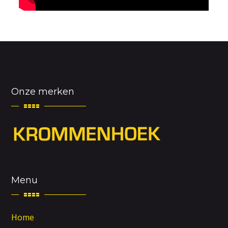
Onze merken
Menu
Home