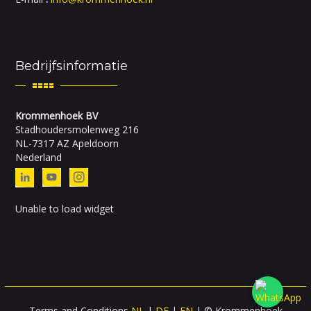
Bedrijfsinformatie
Krommenhoek BV
Stadhoudersmolenweg 216
NL-7317 AZ Apeldoorn
Nederland
Unable to load widget
Terms and Conditions
NL
|
DE
|
EN
| © Krommenhoek