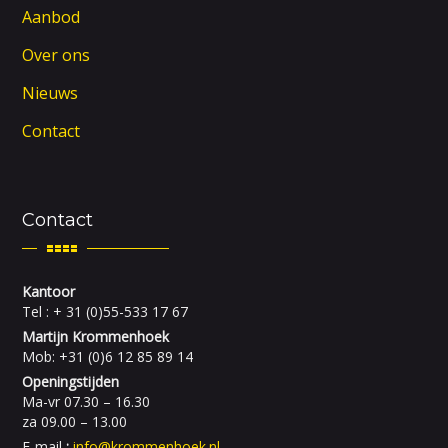
Aanbod
Over ons
Nieuws
Contact
Contact
Kantoor
Tel : + 31 (0)55-533 17 67
Martijn Krommenhoek
Mob: +31 (0)6 12 85 89 14
Openingstijden
Ma-vr 07.30 – 16.30
za 09.00 – 13.00
E-mail
:
info@krommenhoek.nl