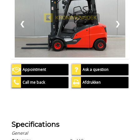
❮
❯
Appointment
Ask a question
Call me back
Afdrukken
Specifications
General