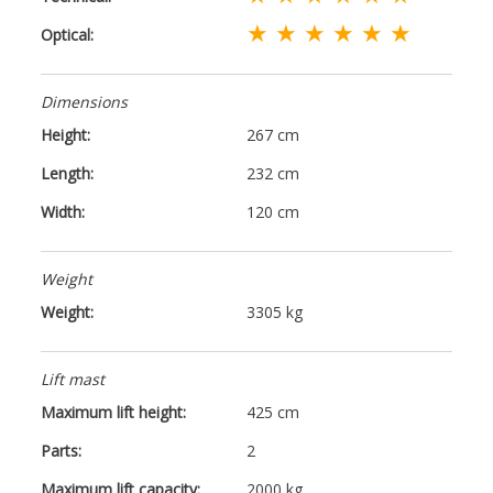
★ ★ ★ ★ ★ ★
Optical:
Dimensions
Height:
267 cm
Length:
232 cm
Width:
120 cm
Weight
Weight:
3305 kg
Lift mast
Maximum lift height:
425 cm
Parts:
2
Maximum lift capacity:
2000 kg