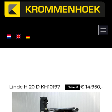
Linde H 20 D KH10197
€ 14.950,-
Share