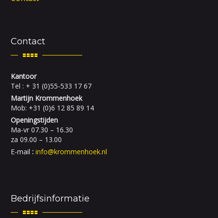
Contact
Kantoor
Tel : + 31 (0)55-533 17 67
Martijn Krommenhoek
Mob: +31 (0)6 12 85 89 14
Openingstijden
Ma-vr 07.30 – 16.30
za 09.00 – 13.00
E-mail
:
info@krommenhoek.nl
Bedrijfsinformatie