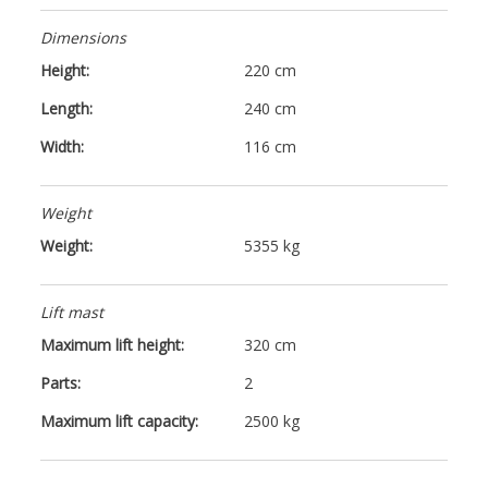
Dimensions
Height:
220 cm
Length:
240 cm
Width:
116 cm
Weight
Weight:
5355 kg
Lift mast
Maximum lift height:
320 cm
Parts:
2
Maximum lift capacity:
2500 kg