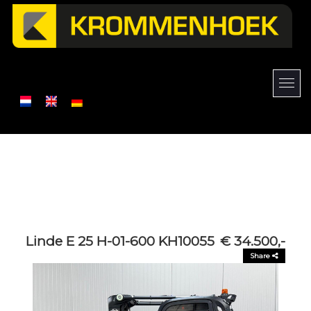
Linde E 25 H-01-600 KH10055
€ 34.500,-
Share