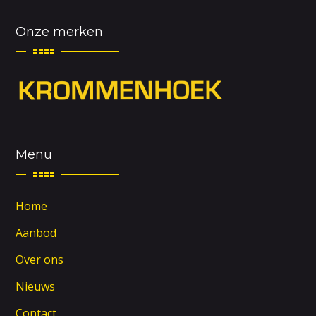
Onze merken
Menu
Home
Aanbod
Over ons
Nieuws
Contact