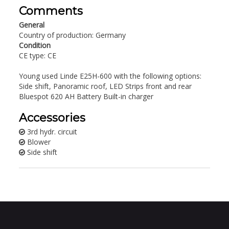
Comments
General
Country of production: Germany
Condition
CE type: CE
Young used Linde E25H-600 with the following options:
Side shift, Panoramic roof, LED Strips front and rear
Bluespot 620 AH Battery Built-in charger
Accessories
3rd hydr. circuit
Blower
Side shift