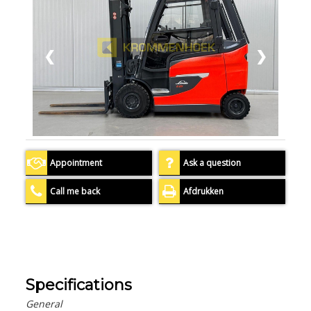
❮
❯
Appointment
Ask a question
Call me back
Afdrukken
Specifications
General