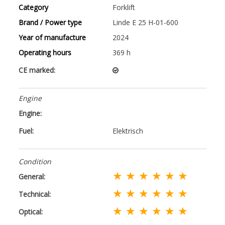
Category
Forklift
Brand / Power type
Linde E 25 H-01-600
Year of manufacture
2024
Operating hours
369 h
CE marked:
Engine
Engine:
Fuel:
Elektrisch
Condition
★ ★ ★ ★ ★ ★
General:
★ ★ ★ ★ ★ ★
Technical:
★ ★ ★ ★ ★ ★
Optical: