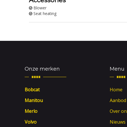
Accessories
Blower
Seat heating
Onze merken
Menu
Bobcat
Home
Manitou
Aanbod
Merlo
Over on
Volvo
Nieuws