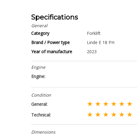
Specifications
General
Category
Forklift
Brand / Power type
Linde E 18 PH
Year of manufacture
2023
Engine
Engine:
Condition
★ ★ ★ ★ ★ ★
General:
★ ★ ★ ★ ★ ★
Technical:
Dimensions