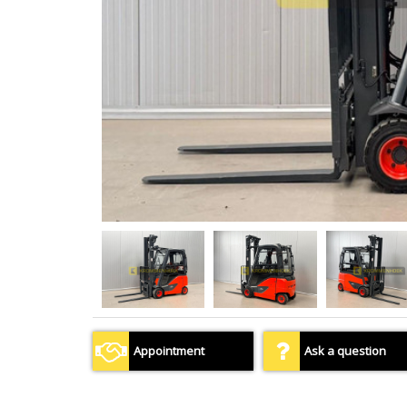
Appointment
Ask a question