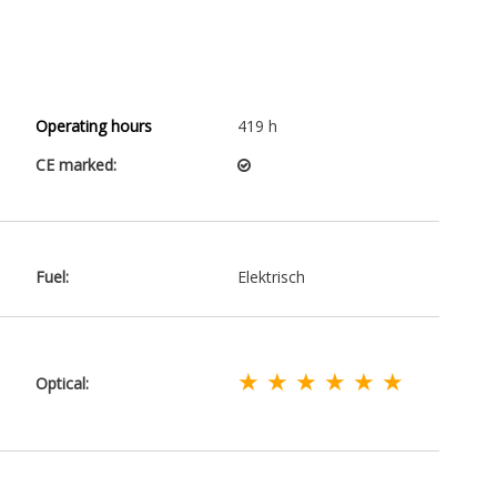
Operating hours
419 h
CE marked:
Fuel:
Elektrisch
★ ★ ★ ★ ★ ★
Optical: