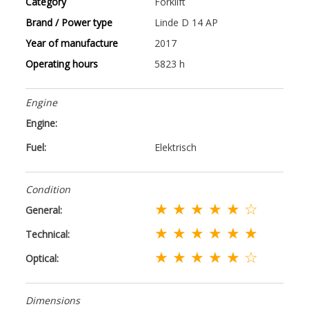
Category
Forklift
Brand / Power type
Linde D 14 AP
Year of manufacture
2017
Operating hours
5823 h
Engine
Engine:
Fuel:
Elektrisch
Condition
★ ★ ★ ★ ★ ☆
General:
★ ★ ★ ★ ★ ★
Technical:
★ ★ ★ ★ ★ ☆
Optical:
Dimensions