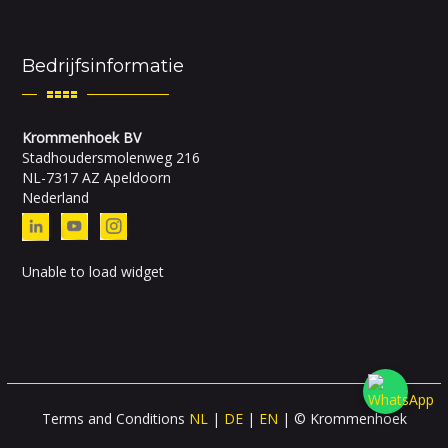
Bedrijfsinformatie
Krommenhoek BV
Stadhoudersmolenweg 216
NL-7317 AZ Apeldoorn
Nederland
Unable to load widget
Terms and Conditions
NL
|
DE
|
EN
| © Krommenhoek