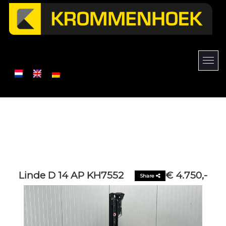
Linde D 14 AP KH7552
€ 4.750,-
Share