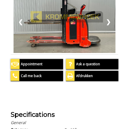
❮
❯
Appointment
Ask a question
Call me back
Afdrukken
Specifications
General