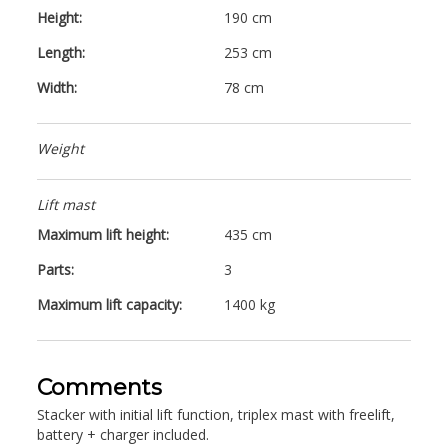
Height:
190 cm
Length:
253 cm
Width:
78 cm
Weight
Lift mast
Maximum lift height:
435 cm
Parts:
3
Maximum lift capacity:
1400 kg
Comments
Stacker with initial lift function, triplex mast with freelift,
battery + charger included.