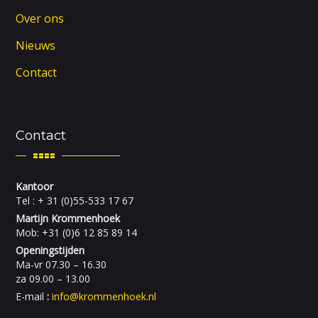
Over ons
Nieuws
Contact
Contact
Kantoor
Tel : + 31 (0)55-533 17 67
Martijn Krommenhoek
Mob: +31 (0)6 12 85 89 14
Openingstijden
Ma-vr 07.30 – 16.30
za 09.00 – 13.00
E-mail
:
info@krommenhoek.nl