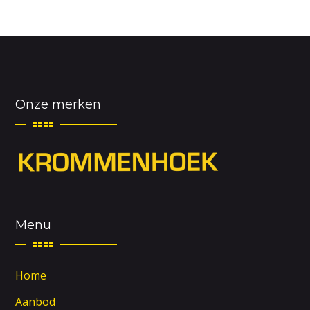
Onze merken
Menu
Home
Aanbod