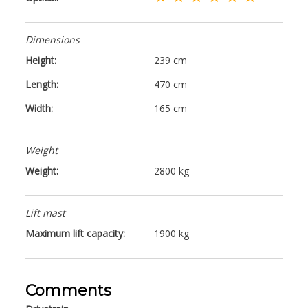
Dimensions
Height:
239 cm
Length:
470 cm
Width:
165 cm
Weight
Weight:
2800 kg
Lift mast
Maximum lift capacity:
1900 kg
Comments