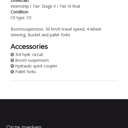
Drivetrain
Internship / Tier: Stage V / Tier IV final
Condition
CE type: CE
Boomsuspension, 30 km/h travel speed, 4-wheel
steering, Bucket and pallet forks
Accessories
3rd hydr. circuit
Boom suspension
Hydraulic quick coupler
Pallet forks
Onze merken