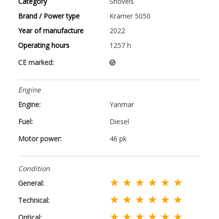
Category
Shovels
Brand / Power type
Kramer 5050
Year of manufacture
2022
Operating hours
1257 h
CE marked:
Engine
Engine:
Yanmar
Fuel:
Diesel
Motor power:
46 pk
Condition
★ ★ ★ ★ ★ ★
General:
★ ★ ★ ★ ★ ★
Technical:
★ ★ ★ ★ ★ ★
Optical: