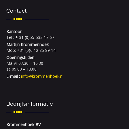
Contact
Kantoor
Tel : + 31 (0)55-533 17 67
Martijn Krommenhoek
Mob: +31 (0)6 12 85 89 14
Openingstijden
Ma-vr 07.30 – 16.30
za 09.00 – 13.00
E-mail
:
info@krommenhoek.nl
Bedrijfsinformatie
Krommenhoek BV