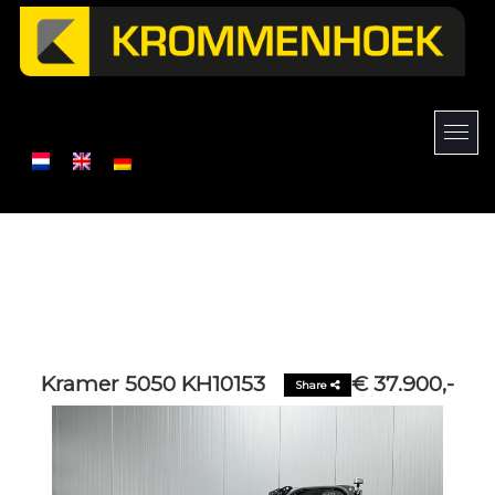
Kramer 5050 KH10153
€ 37.900,-
Share