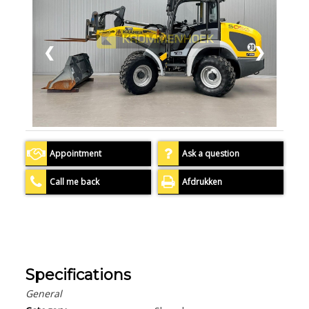
❮
❯
Appointment
Ask a question
Call me back
Afdrukken
Specifications
General