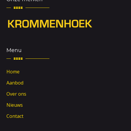
Menu
Home
Aanbod
Over ons
Nieuws
Contact