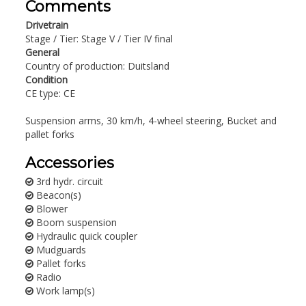
Comments
Drivetrain
Stage / Tier: Stage V / Tier IV final
General
Country of production: Duitsland
Condition
CE type: CE
Suspension arms, 30 km/h, 4-wheel steering, Bucket and
pallet forks
Accessories
3rd hydr. circuit
Beacon(s)
Blower
Boom suspension
Hydraulic quick coupler
Mudguards
Pallet forks
Radio
Work lamp(s)