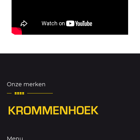
Onze merken
Menu