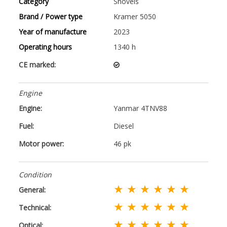
Category
Shovels
Brand / Power type
Kramer 5050
Year of manufacture
2023
Operating hours
1340 h
CE marked:
Engine
Engine:
Yanmar 4TNV88
Fuel:
Diesel
Motor power:
46 pk
Condition
★ ★ ★ ★ ★ ★
General:
★ ★ ★ ★ ★ ★
Technical:
★ ★ ★ ★ ★ ★
Optical: