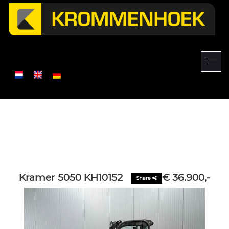
Kramer 5050 KH10152
€ 36.900,-
Share