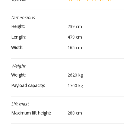
Dimensions
Height:
239 cm
Length:
479 cm
Width:
165 cm
Weight
Weight:
2620 kg
Payload capacity:
1700 kg
Lift mast
Maximum lift height:
280 cm