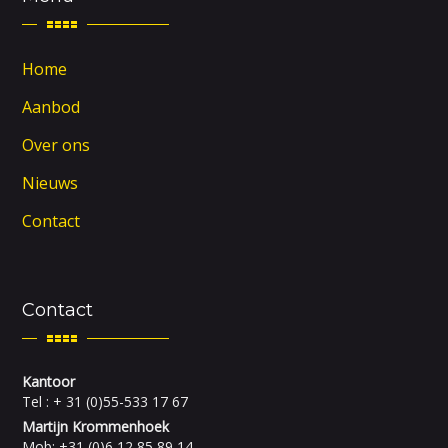
Home
Aanbod
Over ons
Nieuws
Contact
Contact
Kantoor
Tel : + 31 (0)55-533 17 67
Martijn Krommenhoek
Mob: +31 (0)6 12 85 89 14