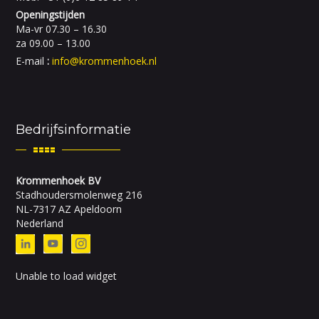
Openingstijden
Ma-vr 07.30 – 16.30
za 09.00 – 13.00
E-mail
:
info@krommenhoek.nl
Bedrijfsinformatie
Krommenhoek BV
Stadhoudersmolenweg 216
NL-7317 AZ Apeldoorn
Nederland
Unable to load widget