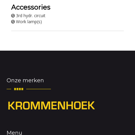
Accessories
3rd hydr. circuit
Work lamp(s)
Onze merken
Menu