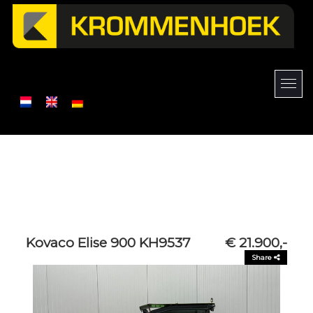
Kovaco Elise 900 KH9537
€ 21.900,-
Share