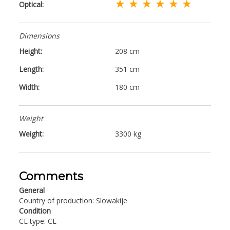
★ ★ ★ ★ ★ ★
Optical:
Dimensions
Height:
208 cm
Length:
351 cm
Width:
180 cm
Weight
Weight:
3300 kg
Comments
General
Country of production: Slowakije
Condition
CE type: CE