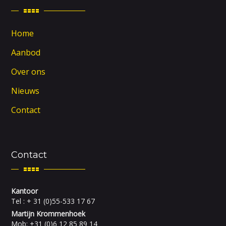
Home
Aanbod
Over ons
Nieuws
Contact
Contact
Kantoor
Tel : + 31 (0)55-533 17 67
Martijn Krommenhoek
Mob: +31 (0)6 12 85 89 14