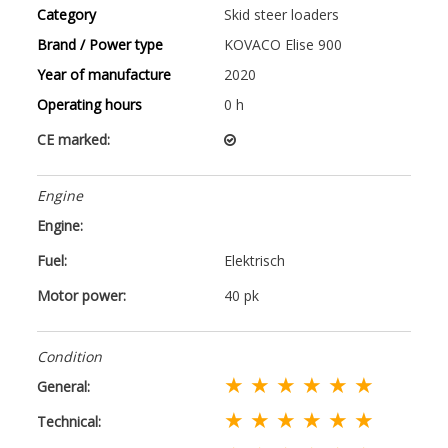
Category
Skid steer loaders
Brand / Power type
KOVACO Elise 900
Year of manufacture
2020
Operating hours
0 h
CE marked:
Engine
Engine:
Fuel:
Elektrisch
Motor power:
40 pk
Condition
★ ★ ★ ★ ★ ★
General:
★ ★ ★ ★ ★ ★
Technical: