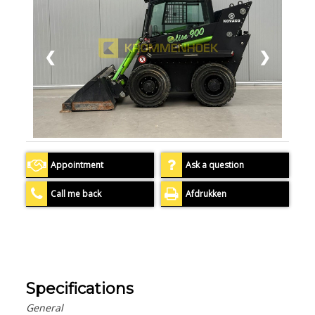
❮
❯
Appointment
Ask a question
Call me back
Afdrukken
Specifications
General