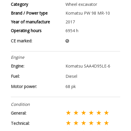
Category
Wheel excavator
Brand / Power type
Komatsu PW 98 MR-10
Year of manufacture
2017
Operating hours
6954 h
CE marked:
Engine
Engine:
Komatsu SAA4D95LE-6
Fuel:
Diesel
Motor power:
68 pk
Condition
★ ★ ★ ★ ★ ★
General:
★ ★ ★ ★ ★ ★
Technical: