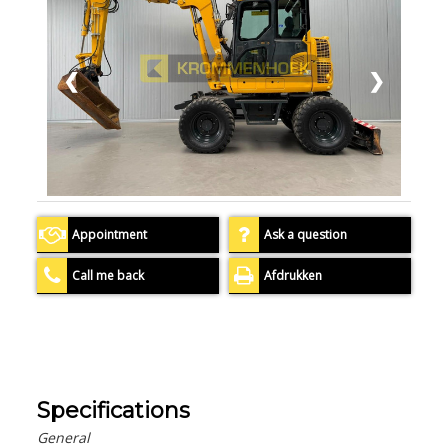
❮
❯
Appointment
Ask a question
Call me back
Afdrukken
Specifications
General