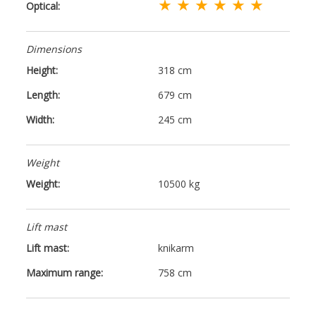
★ ★ ★ ★ ★ ★
Optical:
Dimensions
Height:
318 cm
Length:
679 cm
Width:
245 cm
Weight
Weight:
10500 kg
Lift mast
Lift mast:
knikarm
Maximum range:
758 cm