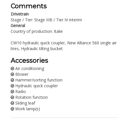
Comments
Drivetrain
Stage / Tier: Stage IIIB / Tier IV interim
General
Country of production: Italie
CW10 hydraulic quick coupler, New Alliance 560 single air
tires, Hydraulic tilting bucket
Accessories
Air conditioning
Blower
Hammer/sorting function
Hydraulic quick coupler
Radio
Rotation function
Sliding leaf
Work lamp(s)