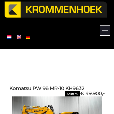
Komatsu PW 98 MR-10 KH9632
€ 49.900,-
Share