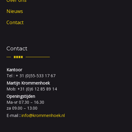
Nieuws
Contact
Contact
Kantoor
Tel : + 31 (0)55-533 17 67
Martijn Krommenhoek
Mob: +31 (0)6 12 85 89 14
Openingstijden
Ma-vr 07.30 – 16.30
za 09.00 – 13.00
E-mail
:
info@krommenhoek.nl