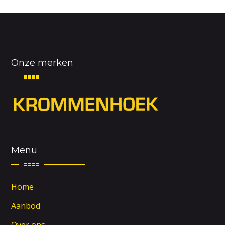
Onze merken
Menu
Home
Aanbod
Over ons