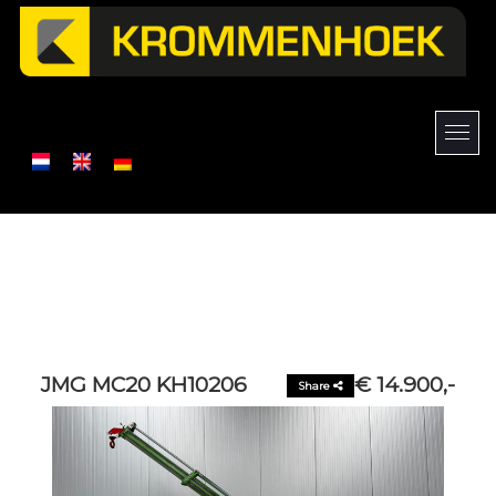
JMG MC20 KH10206
€ 14.900,-
Share