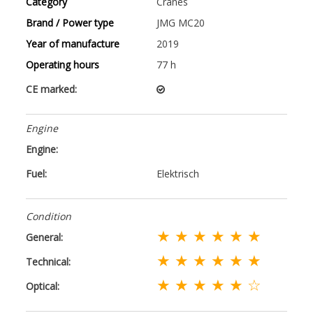
Category
Cranes
Brand / Power type
JMG MC20
Year of manufacture
2019
Operating hours
77 h
CE marked:
Engine
Engine:
Fuel:
Elektrisch
Condition
★ ★ ★ ★ ★ ★
General:
★ ★ ★ ★ ★ ★
Technical:
★ ★ ★ ★ ★ ☆
Optical: