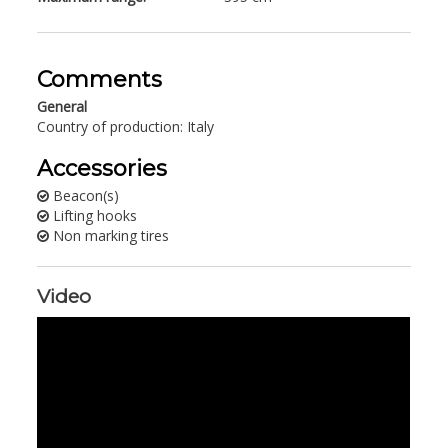
Comments
General
Country of production: Italy
Accessories
Beacon(s)
Lifting hooks
Non marking tires
Video