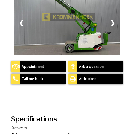
❮
❯
Appointment
Ask a question
Call me back
Afdrukken
Specifications
General