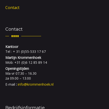
Contact
Contact
Kantoor
Tel : + 31 (0)55-533 17 67
Martijn Krommenhoek
Mob: +31 (0)6 12 85 89 14
Openingstijden
Ma-vr 07.30 – 16.30
za 09.00 – 13.00
E-mail
:
info@krommenhoek.nl
Bedrijfsinformatie