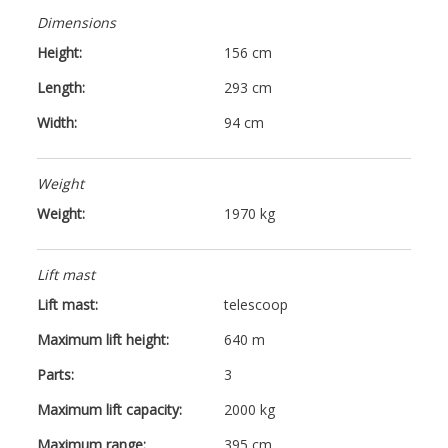
Dimensions
Height:
156 cm
Length:
293 cm
Width:
94 cm
Weight
Weight:
1970 kg
Lift mast
Lift mast:
telescoop
Maximum lift height:
640 m
Parts:
3
Maximum lift capacity:
2000 kg
Maximum range:
395 cm