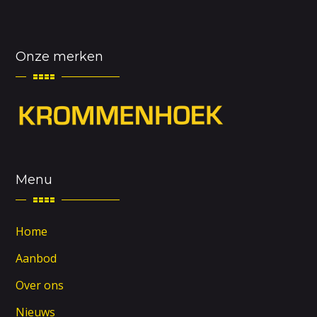
Onze merken
Menu
Home
Aanbod
Over ons
Nieuws