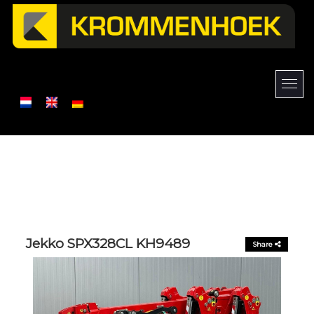
Jekko SPX328CL KH9489
Share