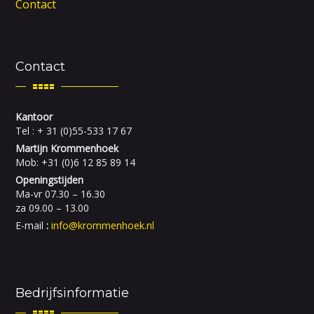
Contact
Contact
Kantoor
Tel : + 31 (0)55-533 17 67
Martijn Krommenhoek
Mob: +31 (0)6 12 85 89 14
Openingstijden
Ma-vr 07.30 – 16.30
za 09.00 – 13.00
E-mail
:
info@krommenhoek.nl
Bedrijfsinformatie