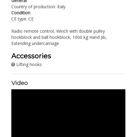
General
Country of production: Italy
Condition
CE type: CE
Radio remote control, Winch with double pulley
hookblock and ball hookblock, 1000 kg Hand Jib,
Extending undercarriage
Accessories
Lifting hooks
Video