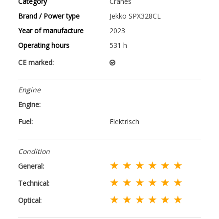
Category
Cranes
Brand / Power type
Jekko SPX328CL
Year of manufacture
2023
Operating hours
531 h
CE marked:
Engine
Engine:
Fuel:
Elektrisch
Condition
★ ★ ★ ★ ★ ★
General:
★ ★ ★ ★ ★ ★
Technical:
★ ★ ★ ★ ★ ★
Optical: