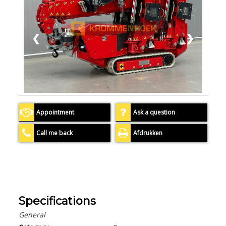
❮
❯
Appointment
Ask a question
Call me back
Afdrukken
Specifications
General