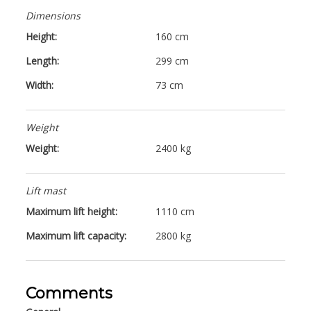
Dimensions
Height:
160 cm
Length:
299 cm
Width:
73 cm
Weight
Weight:
2400 kg
Lift mast
Maximum lift height:
1110 cm
Maximum lift capacity:
2800 kg
Comments