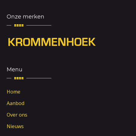
Onze merken
Menu
Home
Aanbod
Over ons
Nieuws