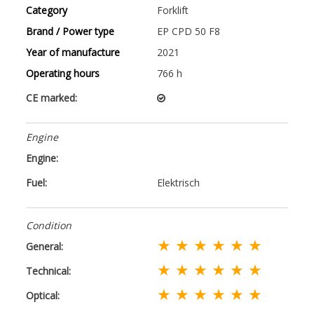
Category
Forklift
Brand / Power type
EP CPD 50 F8
Year of manufacture
2021
Operating hours
766 h
CE marked:
Engine
Engine:
Fuel:
Elektrisch
Condition
★ ★ ★ ★ ★ ★
General:
★ ★ ★ ★ ★ ★
Technical:
★ ★ ★ ★ ★ ★
Optical: