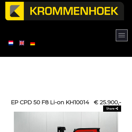
EP CPD 50 F8 Li-on KH10014
€ 25.900,-
Share