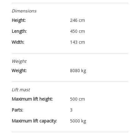
Dimensions
Height:
246 cm
Length:
450 cm
Width:
143 cm
Weight
Weight:
8080 kg
Lift mast
Maximum lift height:
500 cm
Parts:
3
Maximum lift capacity:
5000 kg