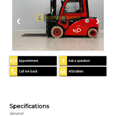
❮
❯
Appointment
Ask a question
Call me back
Afdrukken
Specifications
General