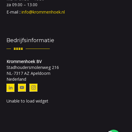
za 09.00 – 13.00
E-mail
:
info@krommenhoek.nl
Bedrijfsinformatie
Krommenhoek BV
Stadhoudersmolenweg 216
NL-7317 AZ Apeldoorn
Nederland
Unable to load widget