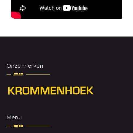
Onze merken
Menu