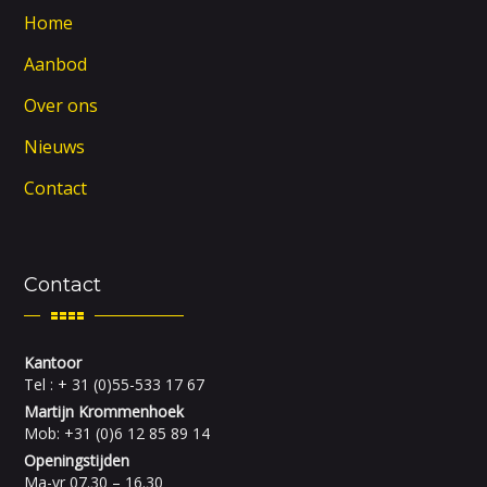
Home
Aanbod
Over ons
Nieuws
Contact
Contact
Kantoor
Tel : + 31 (0)55-533 17 67
Martijn Krommenhoek
Mob: +31 (0)6 12 85 89 14
Openingstijden
Ma-vr 07.30 – 16.30