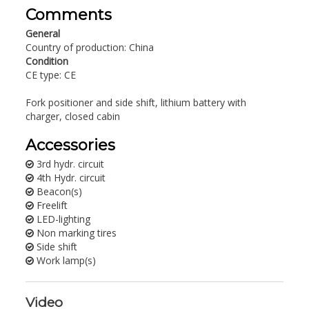
Comments
General
Country of production: China
Condition
CE type: CE
Fork positioner and side shift, lithium battery with
charger, closed cabin
Accessories
3rd hydr. circuit
4th Hydr. circuit
Beacon(s)
Freelift
LED-lighting
Non marking tires
Side shift
Work lamp(s)
Video