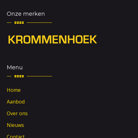
Onze merken
Menu
Home
Aanbod
Over ons
Nieuws
Contact