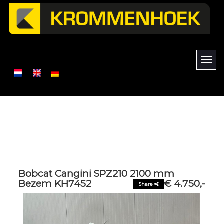
Bobcat Cangini SPZ210 2100 mm
Bezem KH7452
€ 4.750,-
Share