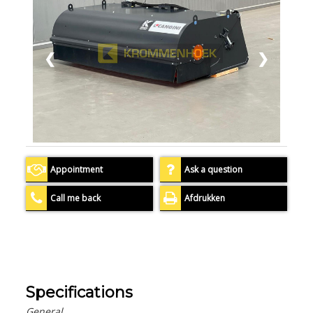
❮
❯
Appointment
Ask a question
Call me back
Afdrukken
Specifications
General