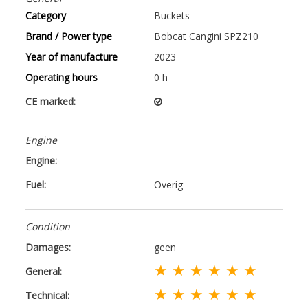
Category
Buckets
Brand / Power type
Bobcat Cangini SPZ210
Year of manufacture
2023
Operating hours
0 h
CE marked:
Engine
Engine:
Fuel:
Overig
Condition
Damages:
geen
★ ★ ★ ★ ★ ★
General:
★ ★ ★ ★ ★ ★
Technical: