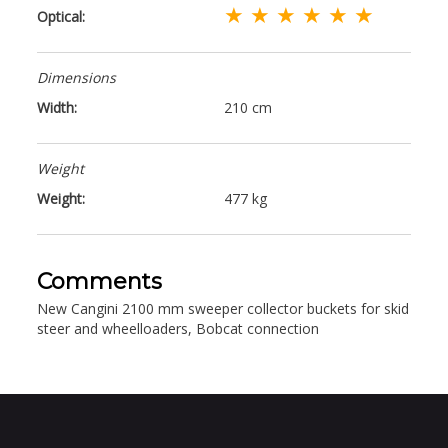
★ ★ ★ ★ ★ ★
Optical:
Dimensions
Width:
210 cm
Weight
Weight:
477 kg
Comments
New Cangini 2100 mm sweeper collector buckets for skid
steer and wheelloaders, Bobcat connection