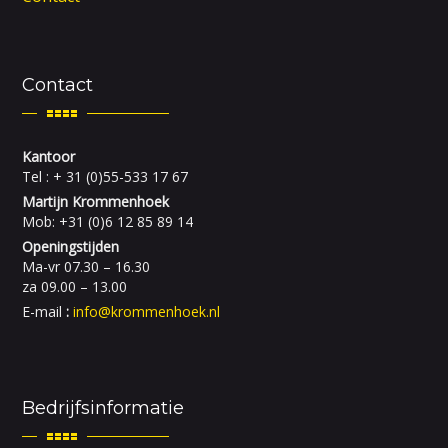
Contact
Kantoor
Tel : + 31 (0)55-533 17 67
Martijn Krommenhoek
Mob: +31 (0)6 12 85 89 14
Openingstijden
Ma-vr 07.30 – 16.30
za 09.00 – 13.00
E-mail
:
info@krommenhoek.nl
Bedrijfsinformatie