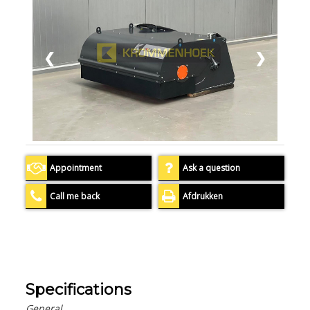
❮
❯
Appointment
Ask a question
Call me back
Afdrukken
Specifications
General