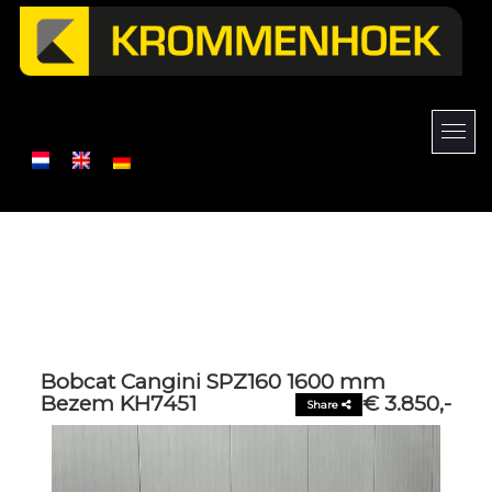
Bobcat Cangini SPZ160 1600 mm
Bezem KH7451
€ 3.850,-
Share