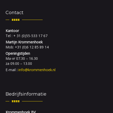
Contact
Kantoor
Tel : + 31 (0)55-533 17 67
Martijn Krommenhoek
Mob: +31 (0)6 12 85 89 14
Openingstijden
Ma-vr 07.30 – 16.30
za 09.00 – 13.00
E-mail
:
info@krommenhoek.nl
Bedrijfsinformatie
Krommenhoek BV