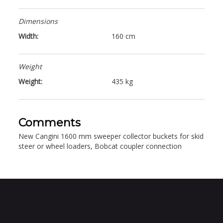
Dimensions
Width:
160 cm
Weight
Weight:
435 kg
Comments
New Cangini 1600 mm sweeper collector buckets for skid
steer or wheel loaders, Bobcat coupler connection