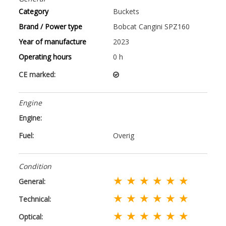
Category
Buckets
Brand / Power type
Bobcat Cangini SPZ160
Year of manufacture
2023
Operating hours
0 h
CE marked:
Engine
Engine:
Fuel:
Overig
Condition
★ ★ ★ ★ ★ ★
General:
★ ★ ★ ★ ★ ★
Technical:
★ ★ ★ ★ ★ ★
Optical: