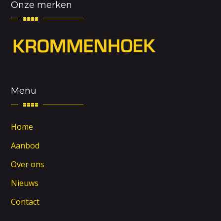
Onze merken
Menu
Home
Aanbod
Over ons
Nieuws
Contact