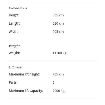
Dimensions
Height:
305 cm
Length:
520 cm
Width:
205 cm
Weight
Weight:
11280 kg
Lift mast
Maximum lift height:
405 cm
Parts:
2
Maximum lift capacity:
7000 kg