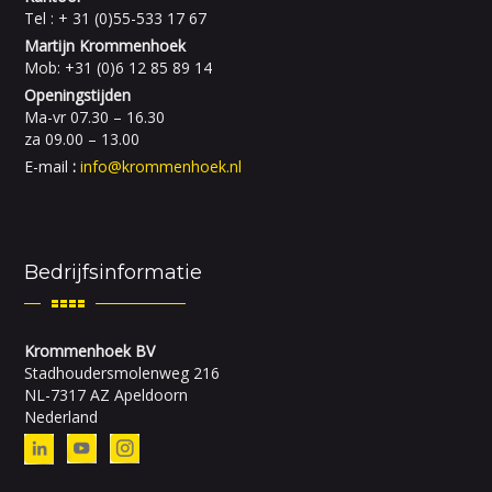
Tel : + 31 (0)55-533 17 67
Martijn Krommenhoek
Mob: +31 (0)6 12 85 89 14
Openingstijden
Ma-vr 07.30 – 16.30
za 09.00 – 13.00
E-mail
:
info@krommenhoek.nl
Bedrijfsinformatie
Krommenhoek BV
Stadhoudersmolenweg 216
NL-7317 AZ Apeldoorn
Nederland