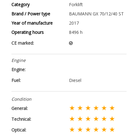
Category
Forklift
Brand / Power type
BAUMANN GX 70/12/40 ST
Year of manufacture
2017
Operating hours
8496 h
CE marked:
Engine
Engine:
Fuel:
Diesel
Condition
★ ★ ★ ★ ★ ★
General:
★ ★ ★ ★ ★ ★
Technical:
★ ★ ★ ★ ★ ★
Optical: