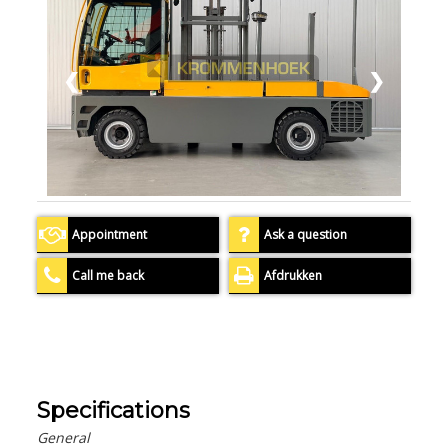
❮
❯
Appointment
Ask a question
Call me back
Afdrukken
Specifications
General