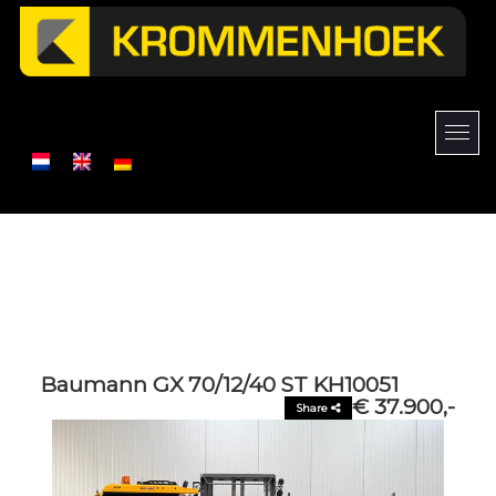
Baumann GX 70/12/40 ST KH10051
€ 37.900,-
Share