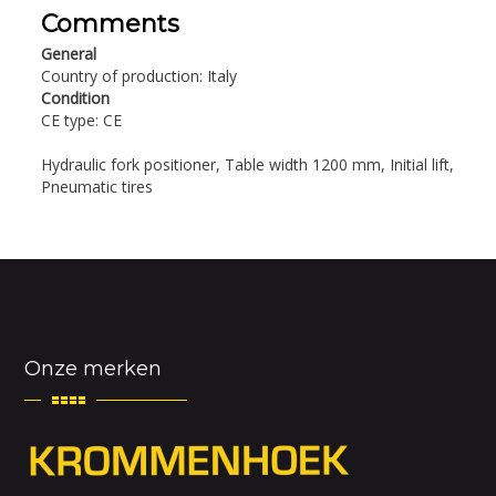
Comments
General
Country of production: Italy
Condition
CE type: CE
Hydraulic fork positioner, Table width 1200 mm, Initial lift,
Pneumatic tires
Onze merken