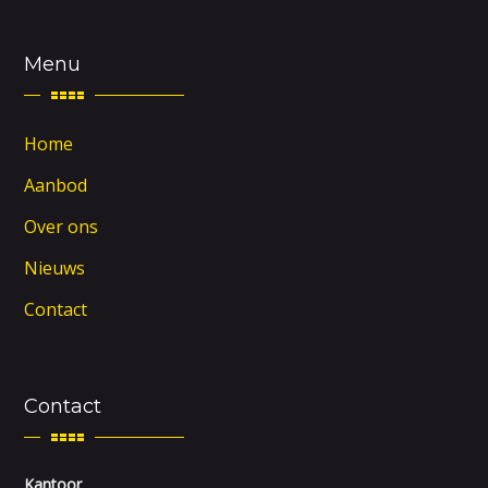
Menu
Home
Aanbod
Over ons
Nieuws
Contact
Contact
Kantoor