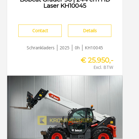
Laser KH10045
Contact
Details
Schrankladers
2025
0h
KH10045
€ 25.950,-
Excl. BTW