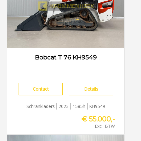
Bobcat T 76 KH9549
Contact
Details
Schrankladers
2023
1585h
KH9549
€ 55.000,-
Excl. BTW