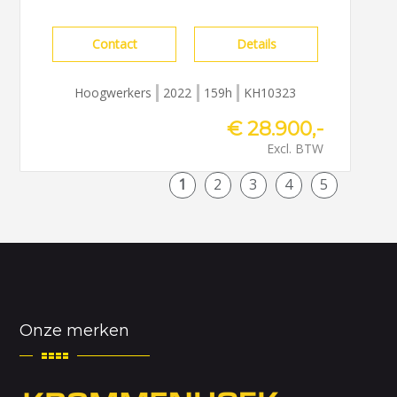
Contact
Details
Hoogwerkers
2022
159h
KH10323
€ 28.900,-
Excl. BTW
1
2
3
4
5
Onze merken