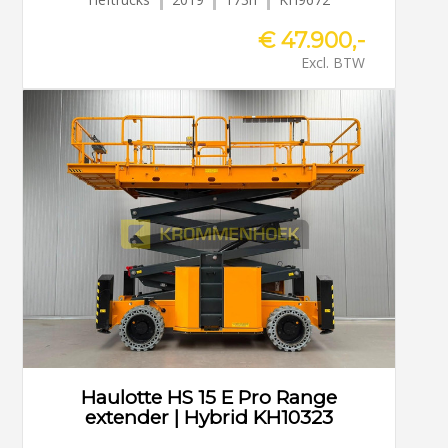
€ 47.900,-
Excl. BTW
Haulotte HS 15 E Pro Range
extender | Hybrid KH10323