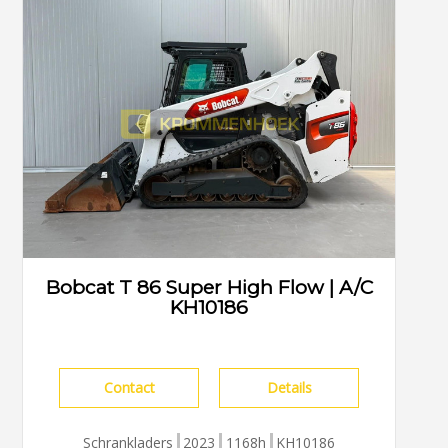
Bobcat T 86 Super High Flow | A/C
KH10186
Contact
Details
Schrankladers
2023
1168h
KH10186