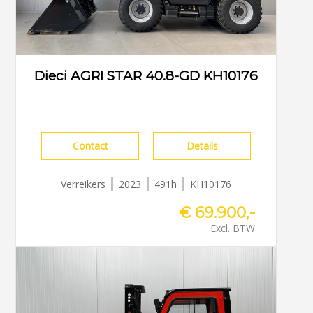
Dieci AGRI STAR 40.8-GD KH10176
Contact
Details
Verreikers
2023
491h
KH10176
€ 69.900,-
Excl. BTW