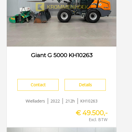
Giant G 5000 KH10263
Contact
Details
Wielladers
2022
212h
KH10263
€ 49.500,-
Excl. BTW