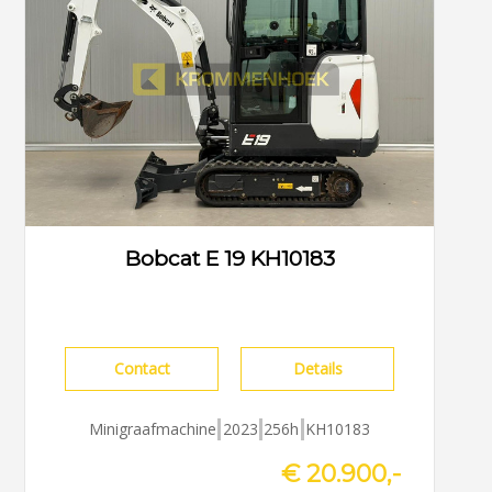
Bobcat E 19 KH10183
Contact
Details
Minigraafmachine
2023
256h
KH10183
€ 20.900,-