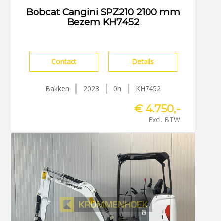
Bobcat Cangini SPZ210 2100 mm
Bezem KH7452
Contact
Details
Bakken
2023
0h
KH7452
€ 4.750,-
Excl. BTW