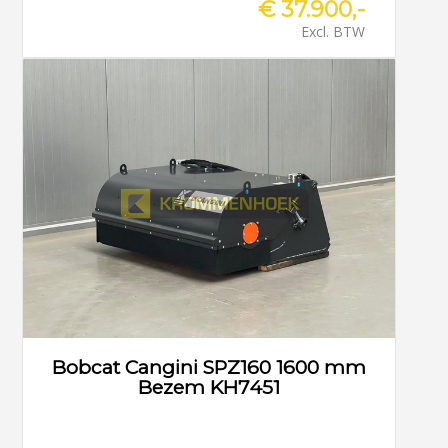
€ 37.900,-
Excl. BTW
Bobcat Cangini SPZ160 1600 mm
Bezem KH7451