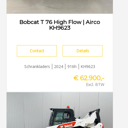
Bobcat T 76 High Flow | Airco
KH9623
Contact
Details
Schrankladers
2024
916h
KH9623
€ 62.900,-
Excl. BTW