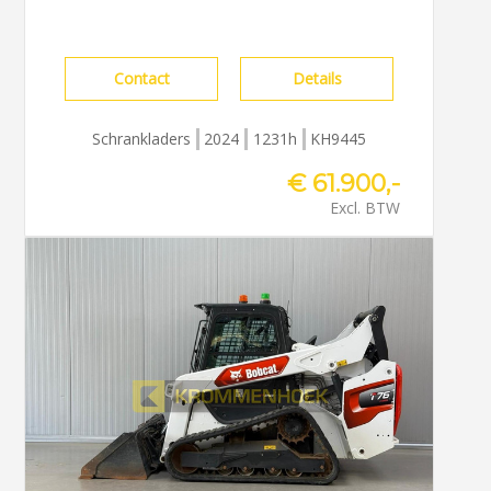
Contact
Details
Schrankladers
2024
1231h
KH9445
€ 61.900,-
Excl. BTW