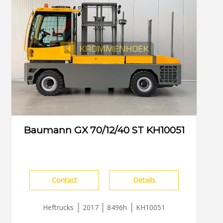
Baumann GX 70/12/40 ST KH10051
Contact
Details
Heftrucks
2017
8496h
KH10051