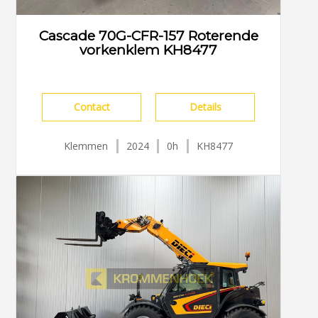
Cascade 70G-CFR-157 Roterende
vorkenklem KH8477
Contact
Details
Klemmen
2024
0h
KH8477