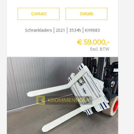
Contact
Details
Schrankladers
2021
3534h
KH9683
€ 59.000,-
Excl. BTW