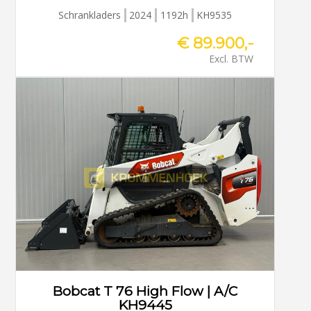
Schrankladers
2024
1192h
KH9535
€ 89.900,-
Excl. BTW
Bobcat T 76 High Flow | A/C
KH9445