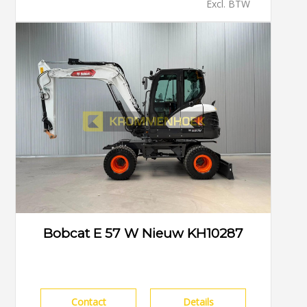
Excl. BTW
Bobcat E 57 W Nieuw KH10287
Contact
Details