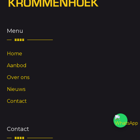
Menu
Home
Aanbod
Over ons
Nieuws
Contact
Contact