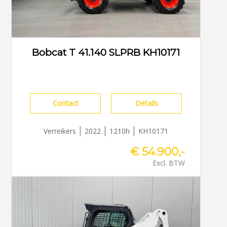
Bobcat T 41.140 SLPRB KH10171
Contact
Details
Verreikers
2022
1210h
KH10171
€ 54.900,-
Excl. BTW