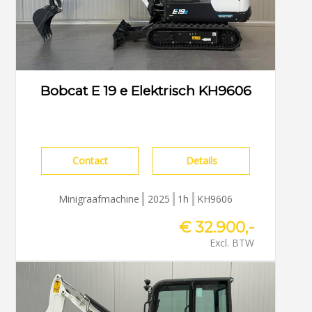
Bobcat E 19 e Elektrisch KH9606
Contact
Details
Minigraafmachine
2025
1h
KH9606
€ 32.900,-
Excl. BTW