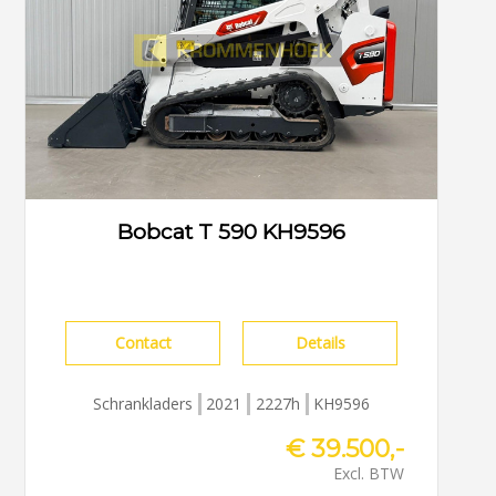
Bobcat T 590 KH9596
Contact
Details
Schrankladers
2021
2227h
KH9596
€ 39.500,-
Excl. BTW