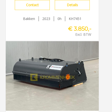
Contact
Details
Bakken
2023
0h
KH7451
€ 3.850,-
Excl. BTW