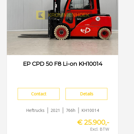
EP CPD 50 F8 Li-on KH10014
Contact
Details
Heftrucks
2021
766h
KH10014
€ 25.900,-
Excl. BTW