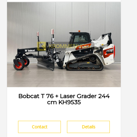
Bobcat T 76 + Laser Grader 244
cm KH9535
Contact
Details