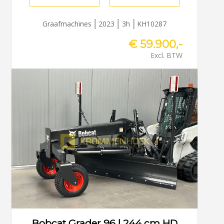
Graafmachines
2023
3h
KH10287
€ 59.900,-
Excl. BTW
Bobcat Grader 96 | 244 cm HD