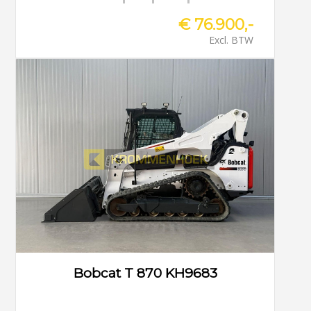
€ 76.900,-
Excl. BTW
Bobcat T 870 KH9683