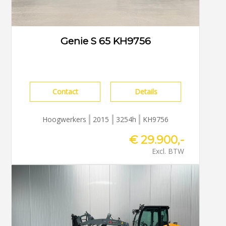
Genie S 65 KH9756
Contact
Details
Hoogwerkers
2015
3254h
KH9756
€ 29.900,-
Excl. BTW