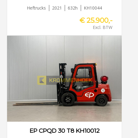
Heftrucks
2021
632h
KH10044
€ 25.900,-
Excl. BTW
EP CPQD 30 T8 KH10012