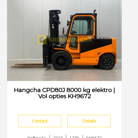
Hangcha CPD80J 8000 kg elektro |
Vol opties KH9672
Contact
Details
Heftrucks
2019
173h
KH9672