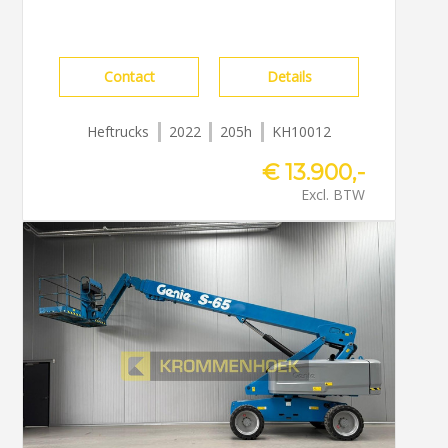
Contact
Details
Heftrucks
2022
205h
KH10012
€ 13.900,-
Excl. BTW