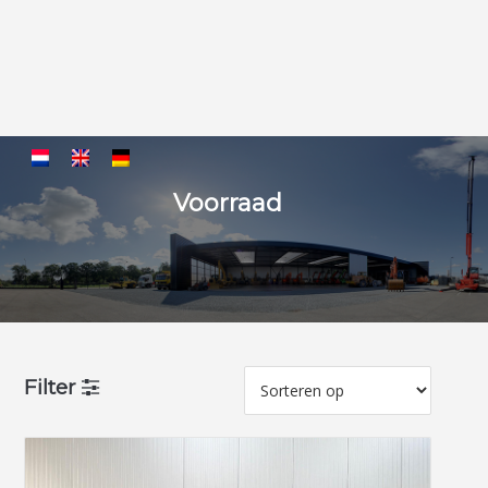
Voorraad
Filter