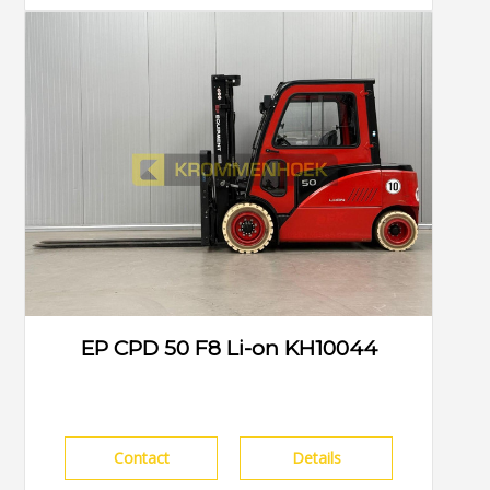
EP CPD 50 F8 Li-on KH10044
Contact
Details