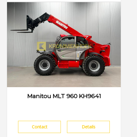
Manitou MLT 960 KH9641
Contact
Details