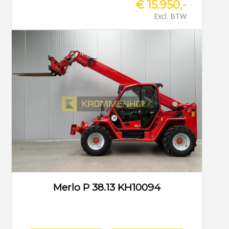
€ 15.950,-
Excl. BTW
Merlo P 38.13 KH10094