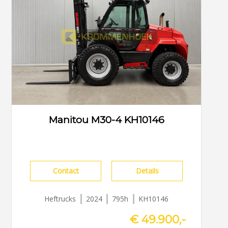
Manitou M30-4 KH10146
Contact
Details
Heftrucks
2024
795h
KH10146
€ 49.900,-