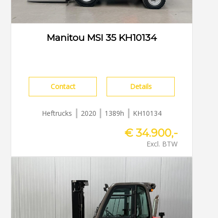
Manitou MSI 35 KH10134
Contact
Details
Heftrucks
2020
1389h
KH10134
€ 34.900,-
Excl. BTW