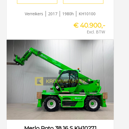
Verreikers
2017
1980h
KH10100
€ 40.900,-
Excl. BTW
Merlo Roto 38.16 S KH10271