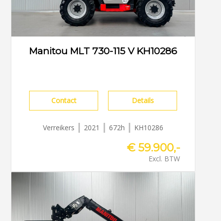
Manitou MLT 730-115 V KH10286
Contact
Details
Verreikers
2021
672h
KH10286
€ 59.900,-
Excl. BTW