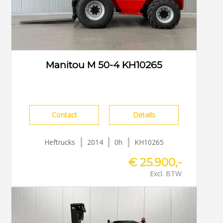
Manitou M 50-4 KH10265
Contact
Details
Heftrucks
2014
0h
KH10265
€ 25.900,-
Excl. BTW