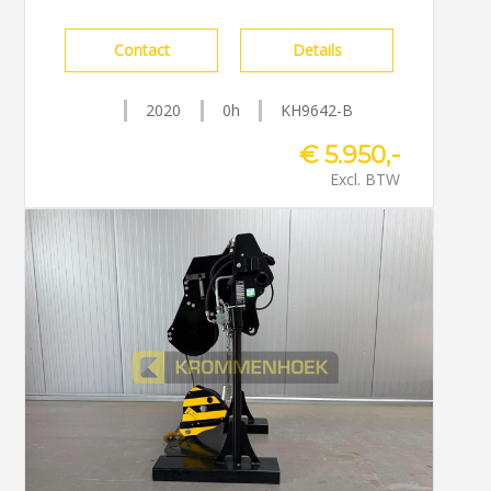
Contact
Details
2020
0h
KH9642-B
€ 5.950,-
Excl. BTW