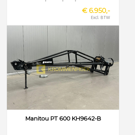
€ 6.950,-
Excl. BTW
Manitou PT 600 KH9642-B