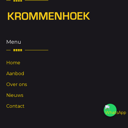
Menu
Home
Aanbod
Over ons
Nieuws
Contact