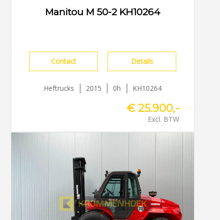
Manitou M 50-2 KH10264
Contact
Details
Heftrucks
2015
0h
KH10264
€ 25.900,-
Excl. BTW