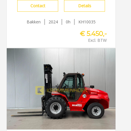
Contact
Details
Bakken
2024
0h
KH10035
€ 5.450,-
Excl. BTW