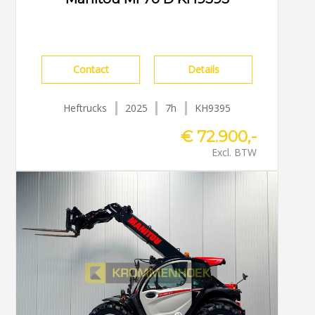
Contact
Details
Heftrucks
2025
7h
KH9395
€ 72.900,-
Excl. BTW