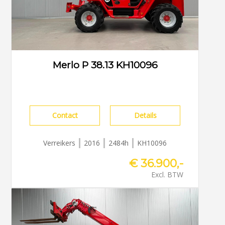
Merlo P 38.13 KH10096
Contact
Details
Verreikers
2016
2484h
KH10096
€ 36.900,-
Excl. BTW