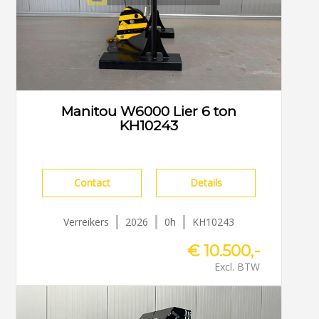
Manitou W6000 Lier 6 ton
KH10243
Contact
Details
Verreikers
2026
0h
KH10243
€ 10.500,-
Excl. BTW