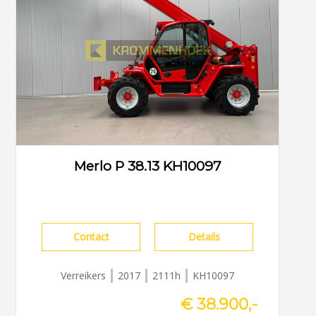
Merlo P 38.13 KH10097
Contact
Details
Verreikers
2017
2111h
KH10097
€ 38.900,-