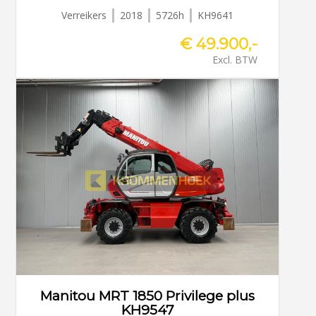
Verreikers
2018
5726h
KH9641
€ 49.900,-
Excl. BTW
Manitou MRT 1850 Privilege plus
KH9547