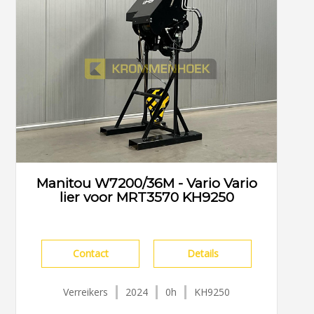
Manitou W7200/36M - Vario Vario
lier voor MRT3570 KH9250
Contact
Details
Verreikers
2024
0h
KH9250