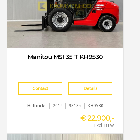
Manitou MSI 35 T KH9530
Contact
Details
Heftrucks
2019
9818h
KH9530
€ 22.900,-
Excl. BTW