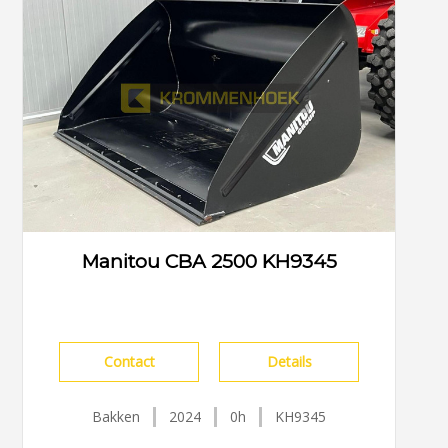
Manitou CBA 2500 KH9345
Contact
Details
Bakken
2024
0h
KH9345