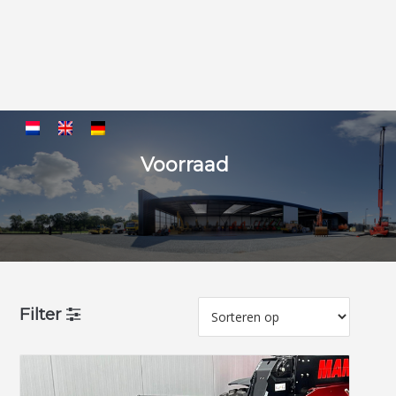
Voorraad
Filter