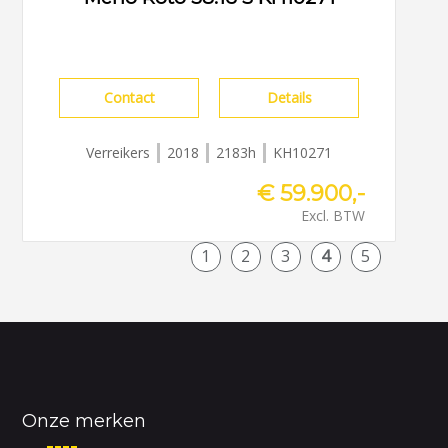
Contact
Details
Verreikers
2018
2183h
KH10271
€ 59.900,-
Excl. BTW
1
2
3
4
5
Onze merken