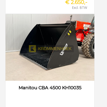
€ 2.650,-
Excl. BTW
Manitou CBA 4500 KH10035