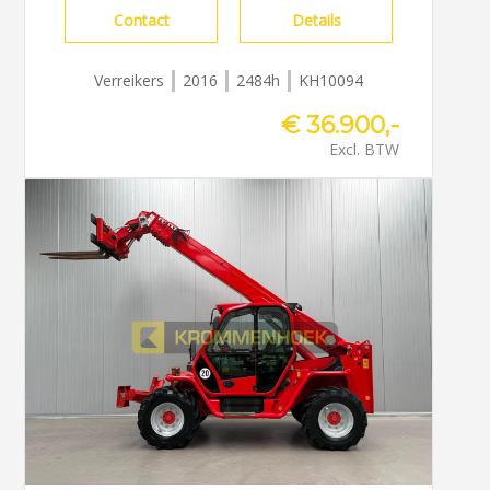
Contact
Details
Verreikers
2016
2484h
KH10094
€ 36.900,-
Excl. BTW