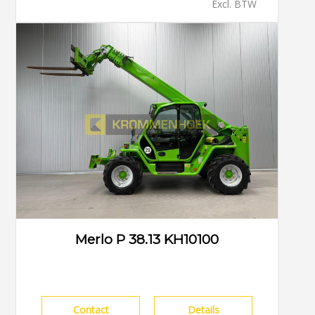
Excl. BTW
Merlo P 38.13 KH10100
Contact
Details