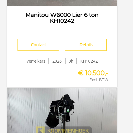
Manitou W6000 Lier 6 ton
KH10242
Contact
Details
Verreikers
2026
0h
KH10242
€ 10.500,-
Excl. BTW