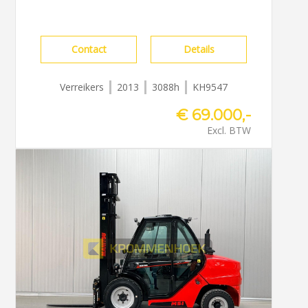
Contact
Details
Verreikers
2013
3088h
KH9547
€ 69.000,-
Excl. BTW