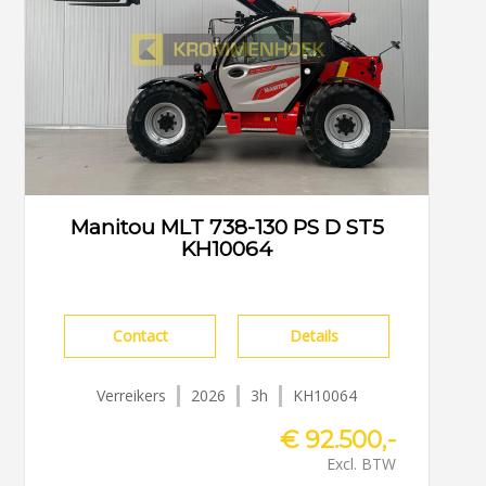
Manitou MLT 738-130 PS D ST5
KH10064
Contact
Details
Verreikers
2026
3h
KH10064
€ 92.500,-
Excl. BTW