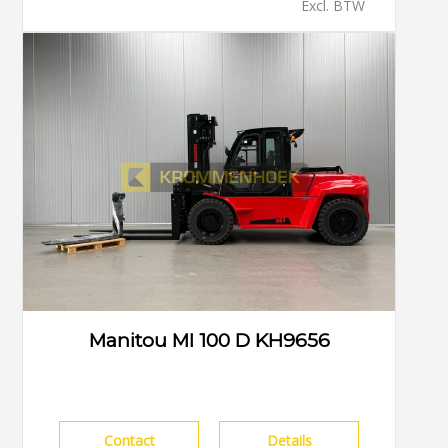
Excl. BTW
Manitou MI 100 D KH9656
Contact
Details