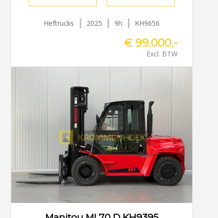
Heftrucks
2025
9h
KH9656
€ 99.000,-
Excl. BTW
Manitou MI 70 D KH9395