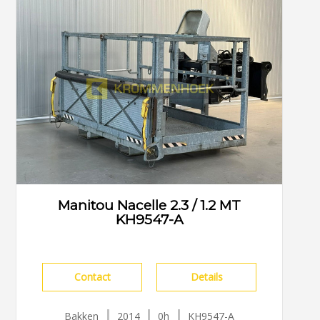
Manitou Nacelle 2.3 / 1.2 MT
KH9547-A
Contact
Details
Bakken
2014
0h
KH9547-A