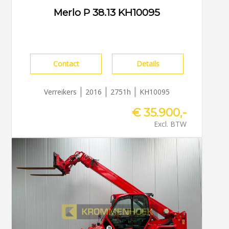
Merlo P 38.13 KH10095
Contact
Details
Verreikers
2016
2751h
KH10095
€ 35.900,-
Excl. BTW