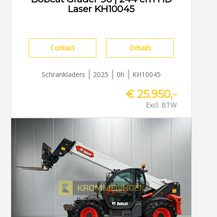
Laser KH10045
Contact
Details
Schrankladers
2025
0h
KH10045
€ 25.950,-
Excl. BTW