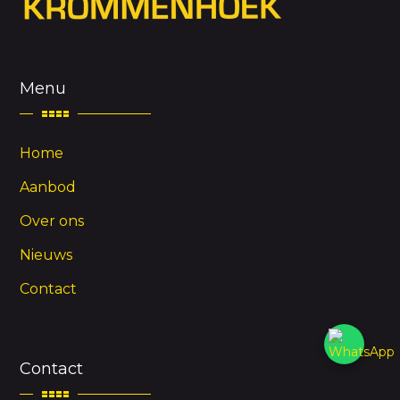
Menu
Home
Aanbod
Over ons
Nieuws
Contact
Contact