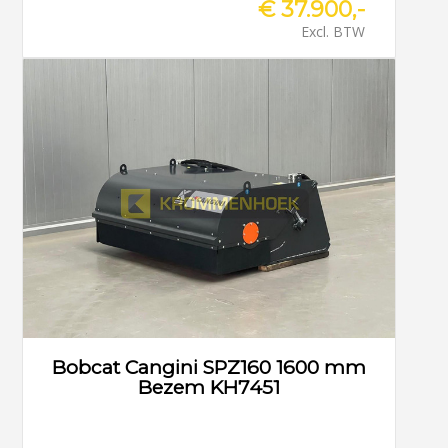
€ 37.900,-
Excl. BTW
Bobcat Cangini SPZ160 1600 mm
Bezem KH7451