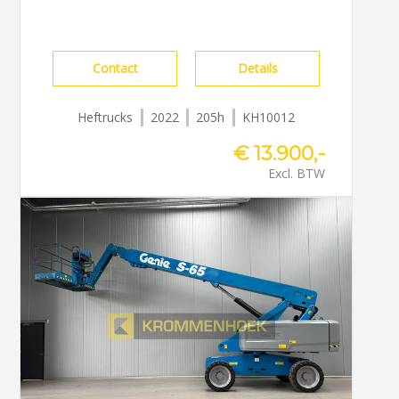
Contact
Details
Heftrucks
2022
205h
KH10012
€ 13.900,-
Excl. BTW