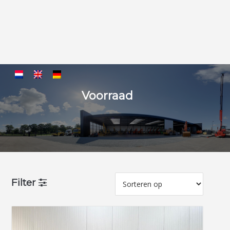
Voorraad
Filter