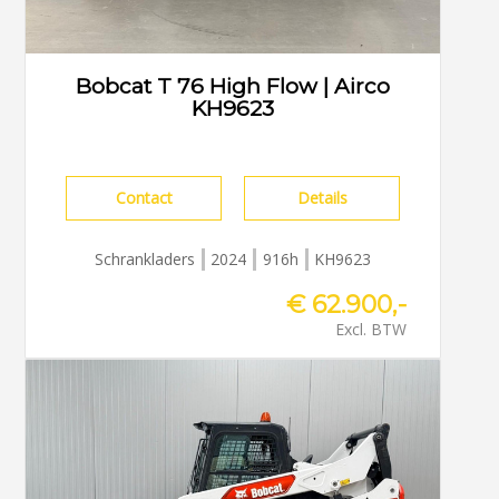
Bobcat T 76 High Flow | Airco
KH9623
Contact
Details
Schrankladers
2024
916h
KH9623
€ 62.900,-
Excl. BTW