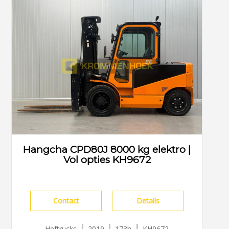
Hangcha CPD80J 8000 kg elektro |
Vol opties KH9672
Contact
Details
Heftrucks
2019
173h
KH9672