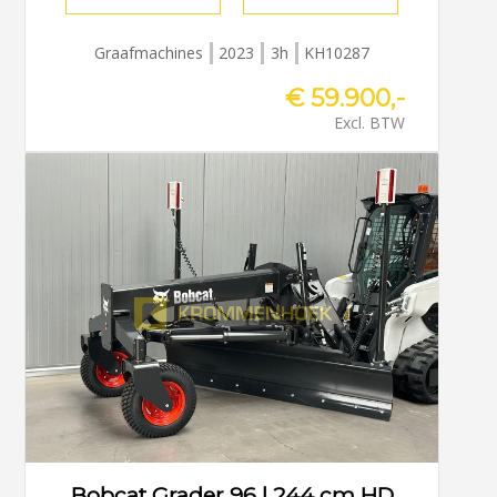
Graafmachines
2023
3h
KH10287
€ 59.900,-
Excl. BTW
Bobcat Grader 96 | 244 cm HD