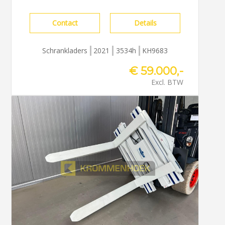
Contact
Details
Schrankladers
2021
3534h
KH9683
€ 59.000,-
Excl. BTW