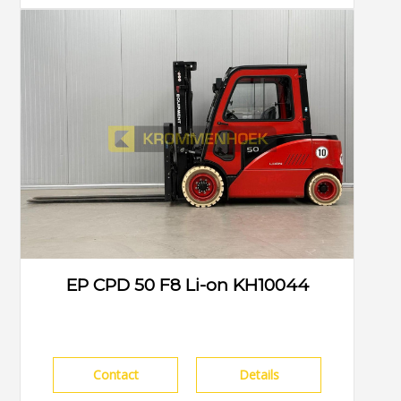
EP CPD 50 F8 Li-on KH10044
Contact
Details