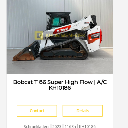
Bobcat T 86 Super High Flow | A/C
KH10186
Contact
Details
Schrankladers
2023
1168h
KH10186