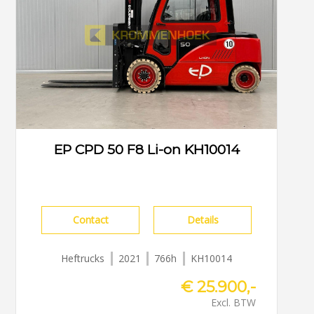
EP CPD 50 F8 Li-on KH10014
Contact
Details
Heftrucks
2021
766h
KH10014
€ 25.900,-
Excl. BTW