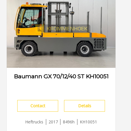
Baumann GX 70/12/40 ST KH10051
Contact
Details
Heftrucks
2017
8496h
KH10051