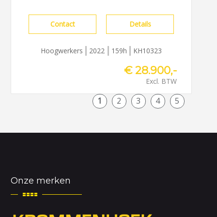
Contact
Details
Hoogwerkers
2022
159h
KH10323
€ 28.900,-
Excl. BTW
1
2
3
4
5
Onze merken