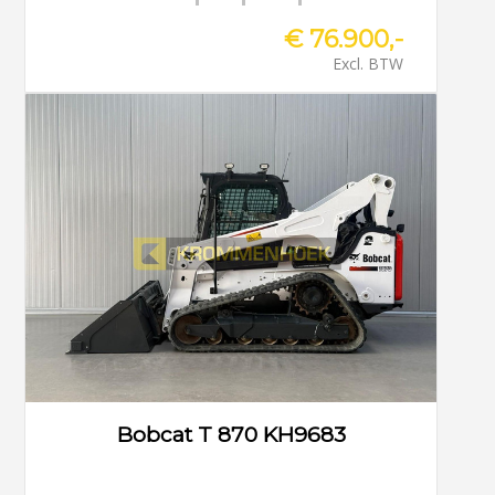
€ 76.900,-
Excl. BTW
Bobcat T 870 KH9683