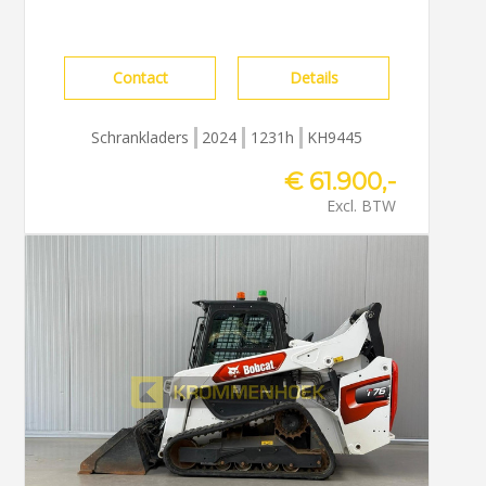
Contact
Details
Schrankladers
2024
1231h
KH9445
€ 61.900,-
Excl. BTW