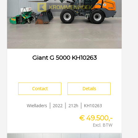
Giant G 5000 KH10263
Contact
Details
Wielladers
2022
212h
KH10263
€ 49.500,-
Excl. BTW