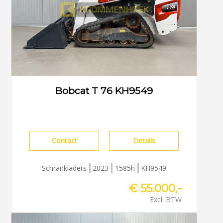
Bobcat T 76 KH9549
Contact
Details
Schrankladers
2023
1585h
KH9549
€ 55.000,-
Excl. BTW