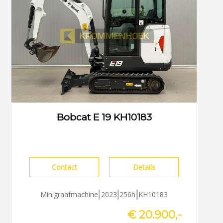
Bobcat E 19 KH10183
Contact
Details
Minigraafmachine
2023
256h
KH10183
€ 20.900,-