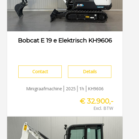
Bobcat E 19 e Elektrisch KH9606
Contact
Details
Minigraafmachine
2025
1h
KH9606
€ 32.900,-
Excl. BTW