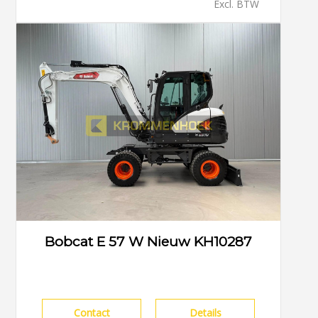
Excl. BTW
Bobcat E 57 W Nieuw KH10287
Contact
Details