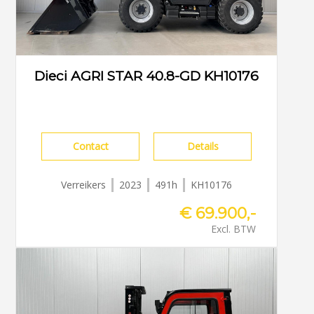
Dieci AGRI STAR 40.8-GD KH10176
Contact
Details
Verreikers
2023
491h
KH10176
€ 69.900,-
Excl. BTW