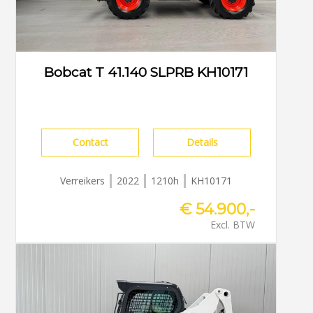
Bobcat T 41.140 SLPRB KH10171
Contact
Details
Verreikers
2022
1210h
KH10171
€ 54.900,-
Excl. BTW