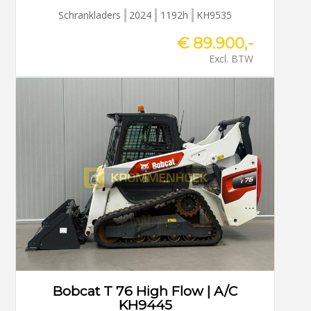
Schrankladers
2024
1192h
KH9535
€ 89.900,-
Excl. BTW
Bobcat T 76 High Flow | A/C
KH9445