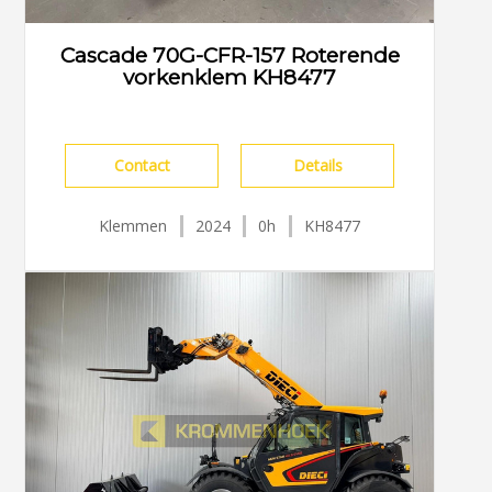
Cascade 70G-CFR-157 Roterende
vorkenklem KH8477
Contact
Details
Klemmen
2024
0h
KH8477