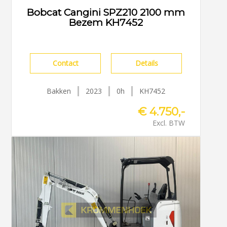
Bobcat Cangini SPZ210 2100 mm
Bezem KH7452
Contact
Details
Bakken
2023
0h
KH7452
€ 4.750,-
Excl. BTW