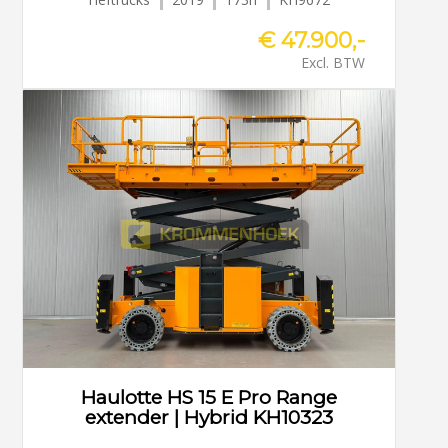
€ 47.900,-
Excl. BTW
Haulotte HS 15 E Pro Range
extender | Hybrid KH10323