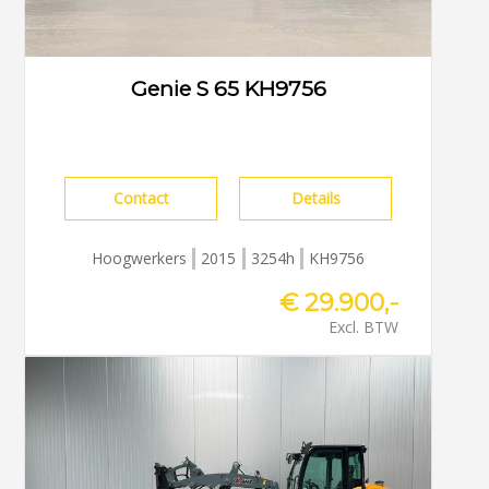
Genie S 65 KH9756
Contact
Details
Hoogwerkers
2015
3254h
KH9756
€ 29.900,-
Excl. BTW