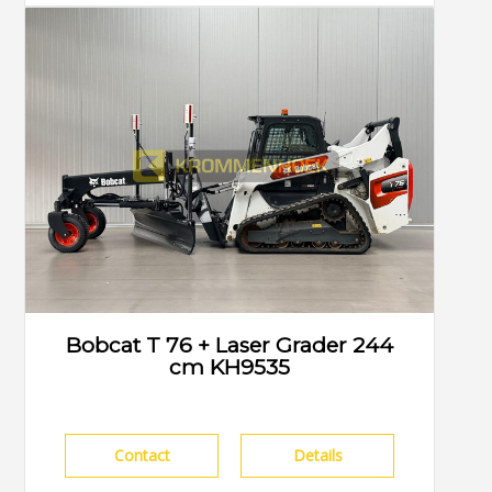
Bobcat T 76 + Laser Grader 244
cm KH9535
Contact
Details