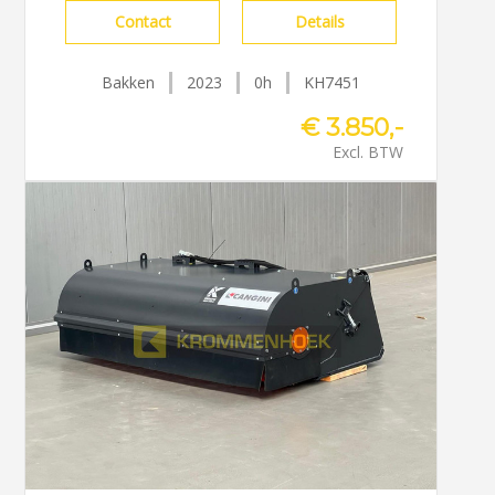
Contact
Details
Bakken
2023
0h
KH7451
€ 3.850,-
Excl. BTW