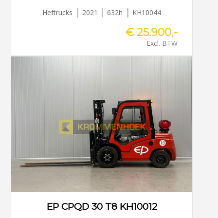
Heftrucks
2021
632h
KH10044
€ 25.900,-
Excl. BTW
EP CPQD 30 T8 KH10012