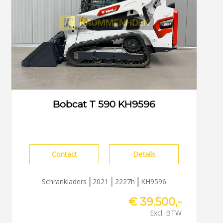
Bobcat T 590 KH9596
Contact
Details
Schrankladers
2021
2227h
KH9596
€ 39.500,-
Excl. BTW